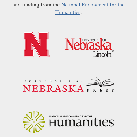
and funding from the
National Endowment for the
Humanities
.