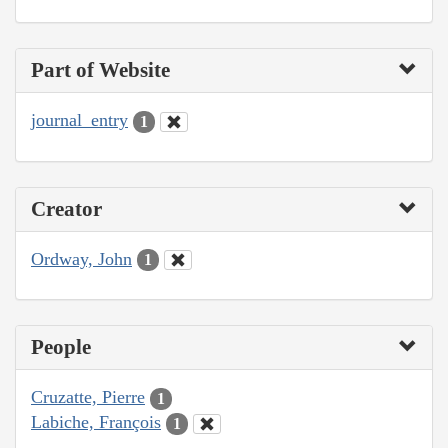
Part of Website
journal_entry
1
Creator
Ordway, John
1
People
Cruzatte, Pierre
1
Labiche, François
1