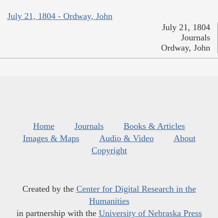
July 21, 1804 - Ordway, John
July 21, 1804
Journals
Ordway, John
Home
Journals
Books & Articles
Images & Maps
Audio & Video
About
Copyright
Created by the
Center for Digital Research in the
Humanities
in partnership with the
University of Nebraska Press