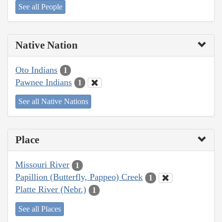
See all People
Native Nation
Oto Indians
1
Pawnee Indians
1
See all Native Nations
Place
Missouri River
1
Papillion (Butterfly, Pappeo) Creek
1
Platte River (Nebr.)
1
See all Places