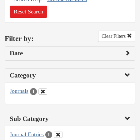
Reset Search
Clear Filters
Filter by:
Date
Category
Journals
1
Sub Category
Journal Entries
1