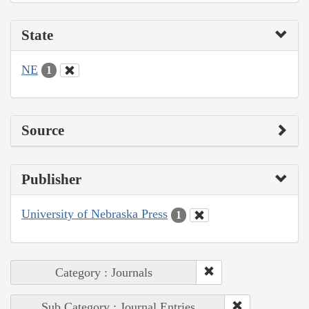
State
NE
1
Source
Publisher
University of Nebraska Press
1
Category : Journals
Sub Category : Journal Entries