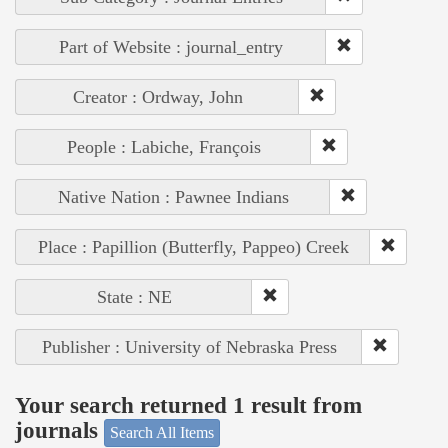
Part of Website : journal_entry
Creator : Ordway, John
People : Labiche, François
Native Nation : Pawnee Indians
Place : Papillion (Butterfly, Pappeo) Creek
State : NE
Publisher : University of Nebraska Press
Your search returned 1 result from
journals
Search All Items