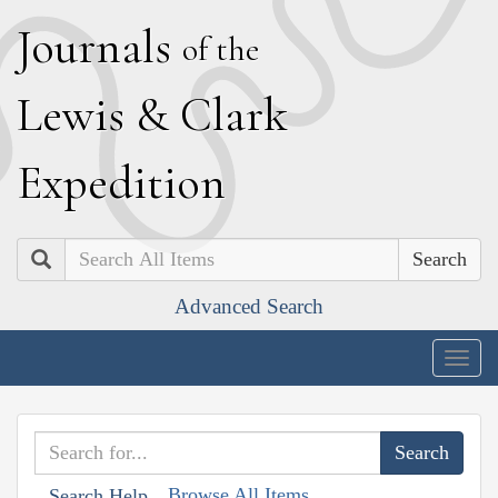
J
ournals
of the
L
ewis
&
C
lark
E
xpedition
Search
Advanced Search
Togg
navig
Browse All Items
Search Help