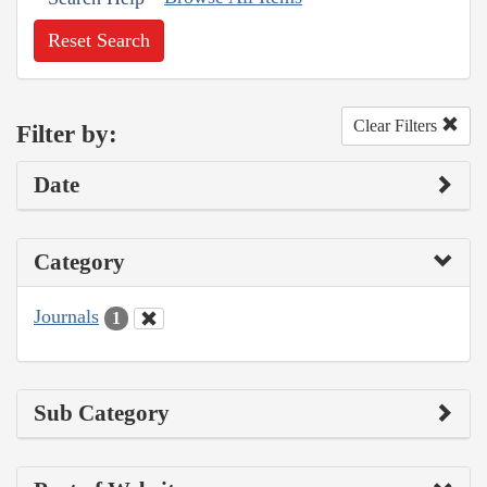
Reset Search
Clear Filters
Filter by:
Date
Category
Journals
1
Sub Category