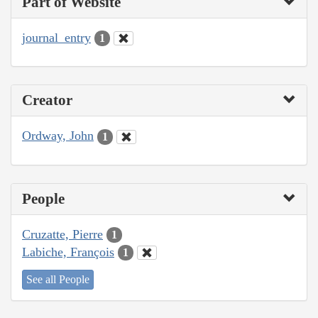
Part of Website
journal_entry
1
Creator
Ordway, John
1
People
Cruzatte, Pierre
1
Labiche, François
1
See all People