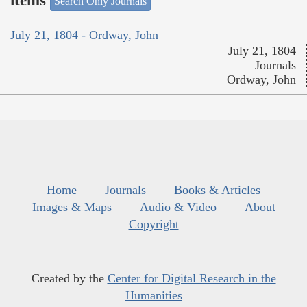
items
Search Only Journals
July 21, 1804 - Ordway, John
July 21, 1804
Journals
Ordway, John
Home
Journals
Books & Articles
Images & Maps
Audio & Video
About
Copyright
Created by the
Center for Digital Research in the
Humanities