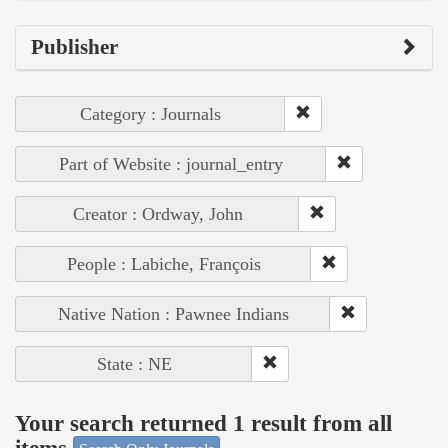
Publisher
Category : Journals
Part of Website : journal_entry
Creator : Ordway, John
People : Labiche, François
Native Nation : Pawnee Indians
State : NE
Your search returned 1 result from all