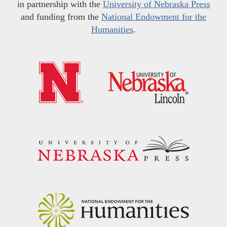
in partnership with the
University of Nebraska Press
and funding from the
National Endowment for the
Humanities
.