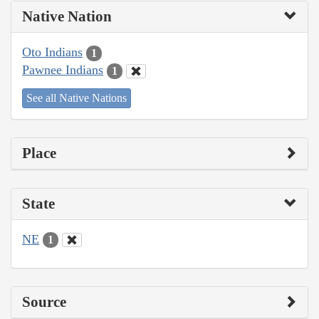
Native Nation
Oto Indians
1
Pawnee Indians
1
See all Native Nations
Place
State
NE
1
Source