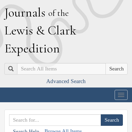
J
ournals
of the
L
ewis
&
C
lark
E
xpedition
Search
Advanced Search
Togg
navig
Browse All Items
Search Help