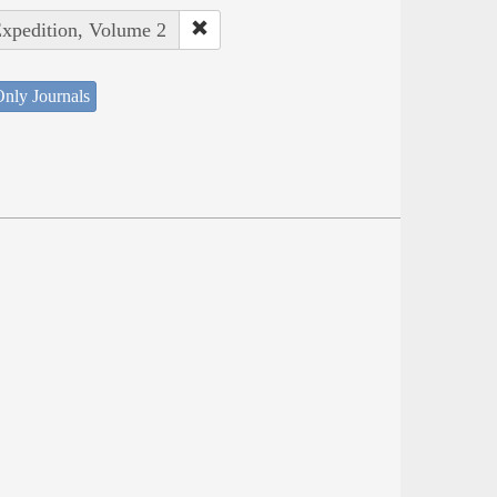
Expedition, Volume 2
nly Journals