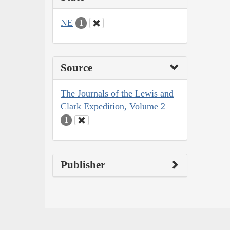
NE
1
Source
The Journals of the Lewis and
Clark Expedition, Volume 2
1
Publisher