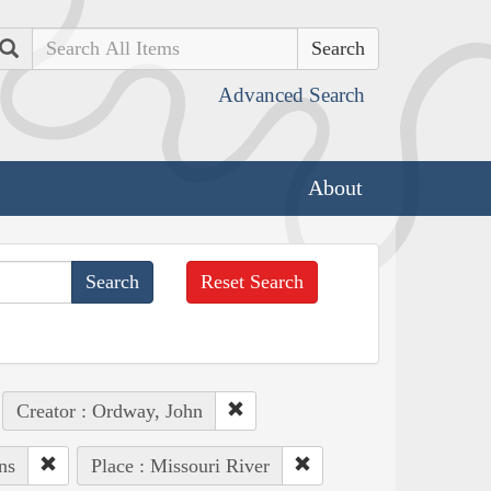
Search
Advanced Search
About
Reset Search
Creator : Ordway, John
ns
Place : Missouri River