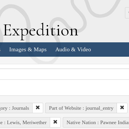
k
E
xpedition
s
Images & Maps
Audio & Video
ory : Journals
Part of Website : journal_entry
e : Lewis, Meriwether
Native Nation : Pawnee India