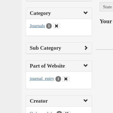
State
Category
Your 
Journals
1
Sub Category
Part of Website
journal_entry
1
Creator