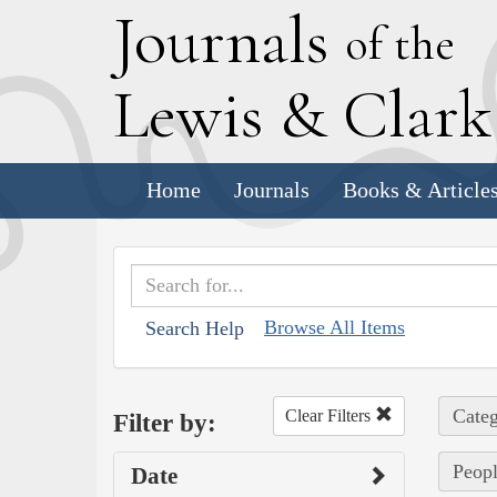
J
ournals
of the
L
ewis
&
C
lar
Home
Journals
Books & Article
Browse All Items
Search Help
Categ
Clear Filters
Filter by:
Peopl
Date