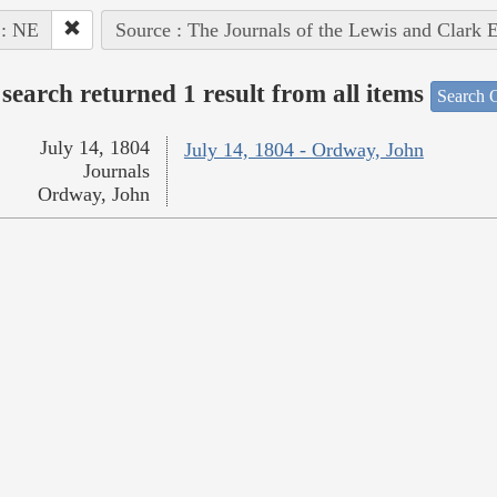
 : NE
Source : The Journals of the Lewis and Clark 
search returned 1 result from all items
Search O
July 14, 1804
July 14, 1804 - Ordway, John
Journals
Ordway, John