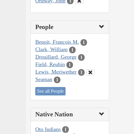
Ordway, John
1
People
Benoit, François M.
1
Clark, William
1
Drouillard, George
1
Field, Reubin
1
Lewis, Meriwether
1
Seaman
1
See all People
Native Nation
Oto Indians
1