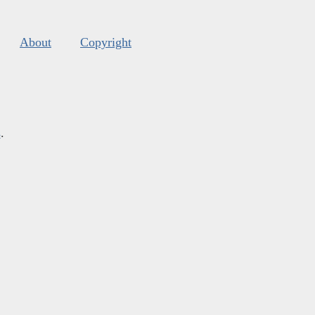
About
Copyright
s
.