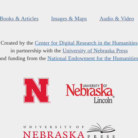
Books & Articles
Images & Maps
Audio & Video
Created by the
Center for Digital Research in the Humanities
in partnership with the
University of Nebraska Press
and funding from the
National Endowment for the Humanitie