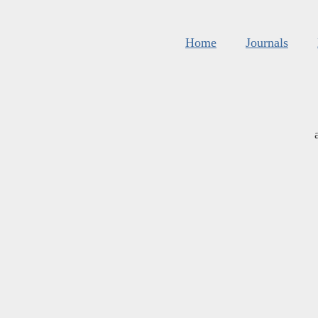
Home
Journals