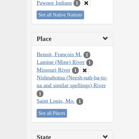
Pawnee Indians
1
See all Native Nations
Place
Benoit, François M.
1
Lamine (Mine) River
1
Missouri River
1
Nishnabotna (Neesh-nah-ba-to-
na and similar spellings) River
1
Saint Louis, Mo.
1
See all Places
State