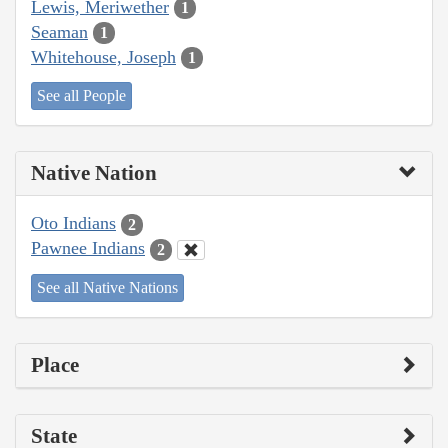
Lewis, Meriwether
1
Seaman
1
Whitehouse, Joseph
1
See all People
Native Nation
Oto Indians
2
Pawnee Indians
2
See all Native Nations
Place
State