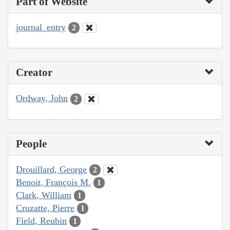
Part of Website
journal_entry
2
Creator
Ordway, John
2
People
Drouillard, George
2
Benoit, François M.
1
Clark, William
1
Cruzatte, Pierre
1
Field, Reubin
1