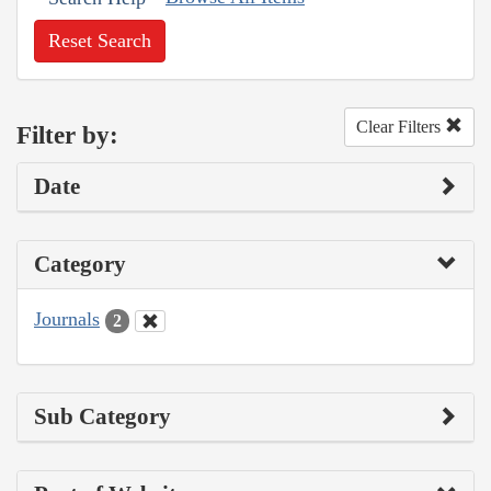
Reset Search
Clear Filters
Filter by:
Date
Category
Journals
2
Sub Category