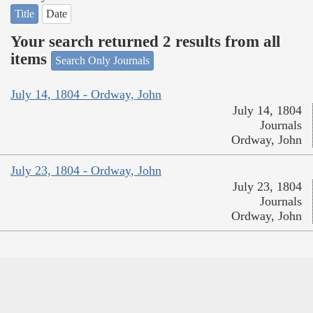
Title
Date
Your search returned 2 results from all
items
Search Only Journals
July 14, 1804 - Ordway, John
July 14, 1804
Journals
Ordway, John
July 23, 1804 - Ordway, John
July 23, 1804
Journals
Ordway, John