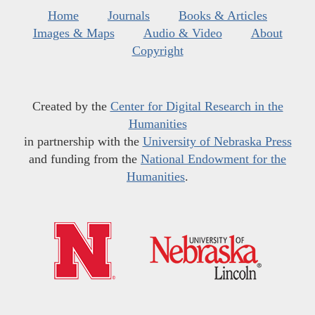
Home
Journals
Books & Articles
Images & Maps
Audio & Video
About
Copyright
Created by the
Center for Digital Research in the
Humanities
in partnership with the
University of Nebraska Press
and funding from the
National Endowment for the
Humanities
.