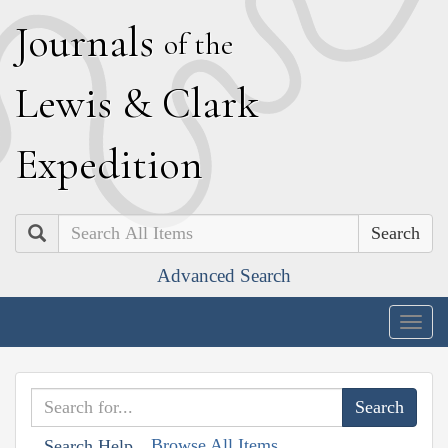
J
ournals
of the
L
ewis
&
C
lark
E
xpedition
Search
Advanced Search
Togg
navig
Browse All Items
Search Help