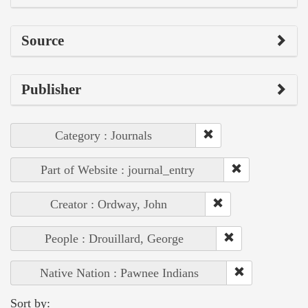
Source
Publisher
Category : Journals
Part of Website : journal_entry
Creator : Ordway, John
People : Drouillard, George
Native Nation : Pawnee Indians
Sort by: