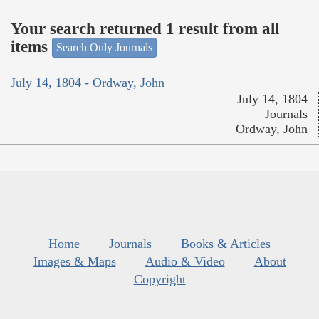
Your search returned 1 result from all
items
Search Only Journals
July 14, 1804 - Ordway, John
July 14, 1804
Journals
Ordway, John
Home
Journals
Books & Articles
Images & Maps
Audio & Video
About
Copyright