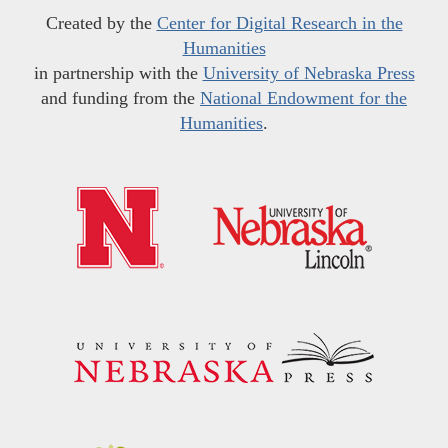
Created by the
Center for Digital Research in the
Humanities
in partnership with the
University of Nebraska Press
and funding from the
National Endowment for the
Humanities
.