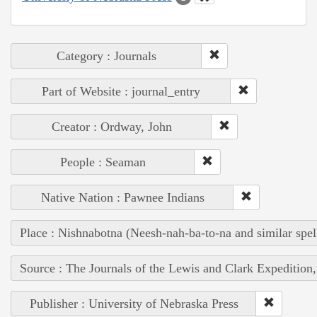
Category : Journals
Part of Website : journal_entry
Creator : Ordway, John
People : Seaman
Native Nation : Pawnee Indians
Place : Nishnabotna (Neesh-nah-ba-to-na and similar spel
Source : The Journals of the Lewis and Clark Expedition
Publisher : University of Nebraska Press