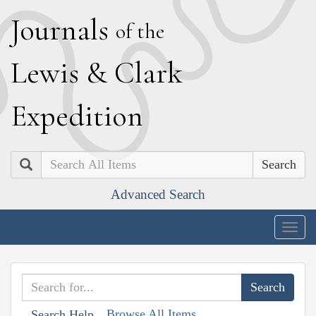
J
ournals
of the
L
ewis
&
C
lark
E
xpedition
Search
Advanced Search
Togg
navig
Browse All Items
Search Help