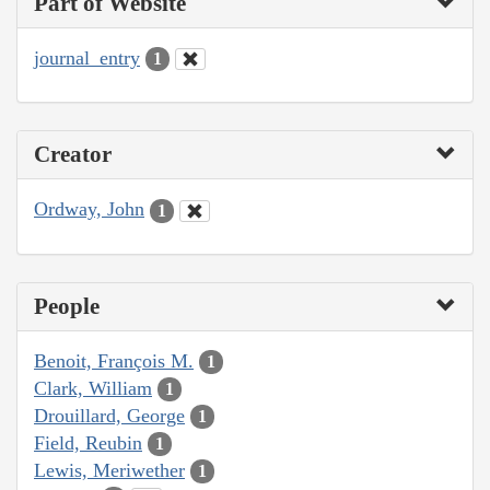
Part of Website
journal_entry
1
Creator
Ordway, John
1
People
Benoit, François M.
1
Clark, William
1
Drouillard, George
1
Field, Reubin
1
Lewis, Meriwether
1