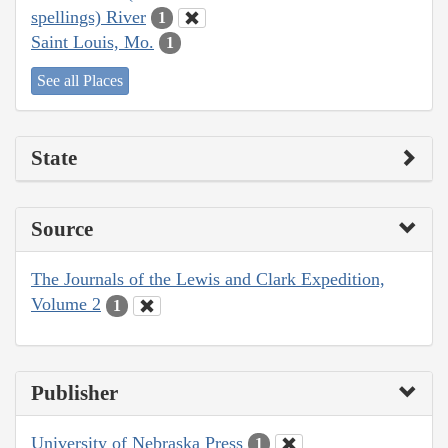
spellings) River
1
Saint Louis, Mo.
1
See all Places
State
Source
The Journals of the Lewis and Clark Expedition,
Volume 2
1
Publisher
University of Nebraska Press
1