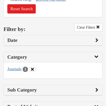
Reset Search
Clear Filters
Filter by:
Date
Category
Journals
1
Sub Category