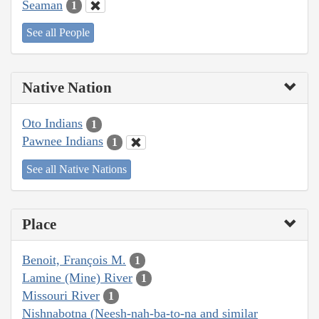
Seaman
1
See all People
Native Nation
Oto Indians
1
Pawnee Indians
1
See all Native Nations
Place
Benoit, François M.
1
Lamine (Mine) River
1
Missouri River
1
Nishnabotna (Neesh-nah-ba-to-na and similar