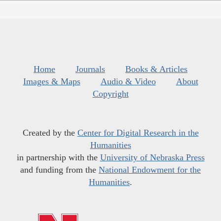
Home
Journals
Books & Articles
Images & Maps
Audio & Video
About
Copyright
Created by the
Center for Digital Research in the
Humanities
in partnership with the
University of Nebraska Press
and funding from the
National Endowment for the
Humanities
.