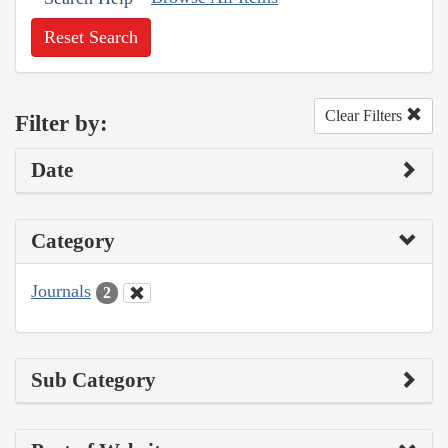
Reset Search
Clear Filters
Filter by:
Date
Category
Journals
2
Sub Category