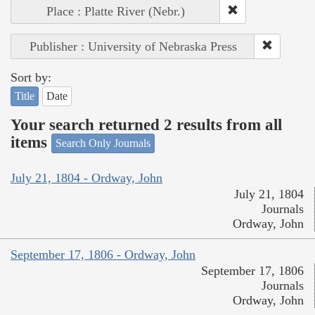
Place : Platte River (Nebr.)
Publisher : University of Nebraska Press
Sort by:
Title
Date
Your search returned 2 results from all
items
Search Only Journals
July 21, 1804 - Ordway, John
July 21, 1804
Journals
Ordway, John
September 17, 1806 - Ordway, John
September 17, 1806
Journals
Ordway, John