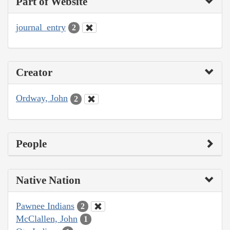
Part of Website
journal_entry
2
Creator
Ordway, John
2
People
Native Nation
Pawnee Indians
2
McClallen, John
1