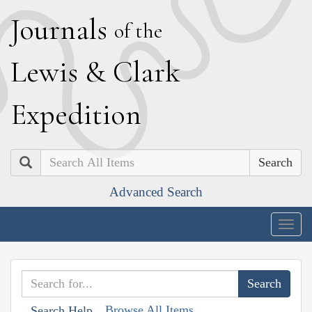
J
ournals
of the
L
ewis
&
C
lark
E
xpedition
Search
Advanced Search
Togg
navig
Browse All Items
Search Help