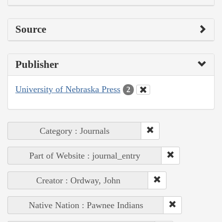
Source
Publisher
University of Nebraska Press
2
Category : Journals
Part of Website : journal_entry
Creator : Ordway, John
Native Nation : Pawnee Indians