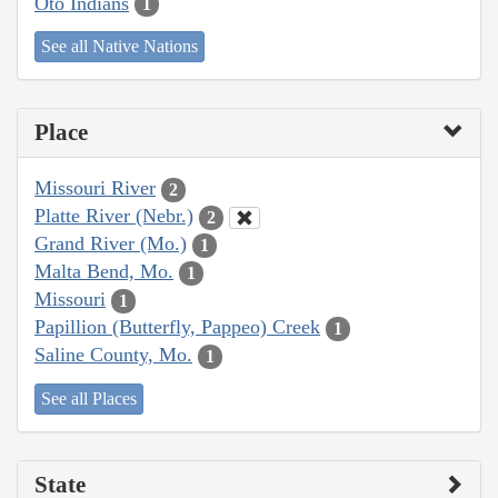
Oto Indians
1
See all Native Nations
Place
Missouri River
2
Platte River (Nebr.)
2
Grand River (Mo.)
1
Malta Bend, Mo.
1
Missouri
1
Papillion (Butterfly, Pappeo) Creek
1
Saline County, Mo.
1
See all Places
State