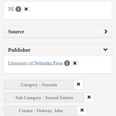
NE
1
Source
Publisher
University of Nebraska Press
1
Category : Journals
Sub Category : Journal Entries
Creator : Ordway, John