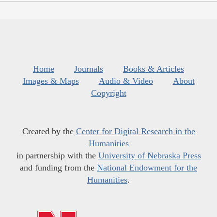
Home
Journals
Books & Articles
Images & Maps
Audio & Video
About
Copyright
Created by the
Center for Digital Research in the
Humanities
in partnership with the
University of Nebraska Press
and funding from the
National Endowment for the
Humanities
.