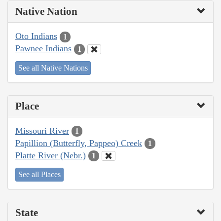
Native Nation
Oto Indians
1
Pawnee Indians
1
See all Native Nations
Place
Missouri River
1
Papillion (Butterfly, Pappeo) Creek
1
Platte River (Nebr.)
1
See all Places
State