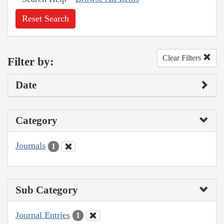
Reset Search
Clear Filters
Filter by:
Date
Category
Journals
1
Sub Category
Journal Entries
1