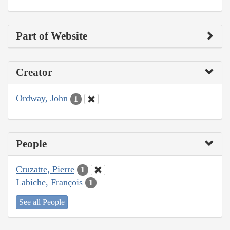
Part of Website
Creator
Ordway, John
1
People
Cruzatte, Pierre
1
Labiche, François
1
See all People