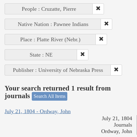
People : Cruzatte, Pierre
Native Nation : Pawnee Indians
Place : Platte River (Nebr.)
State : NE
Publisher : University of Nebraska Press
Your search returned 1 result from
journals
Search All Items
July 21, 1804 - Ordway, John
July 21, 1804
Journals
Ordway, John