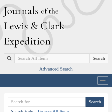
J
ournals
of the
L
ewis
&
C
lark
E
xpedition
Search
Advanced Search
Togg
navig
Browse All Items
Search Help