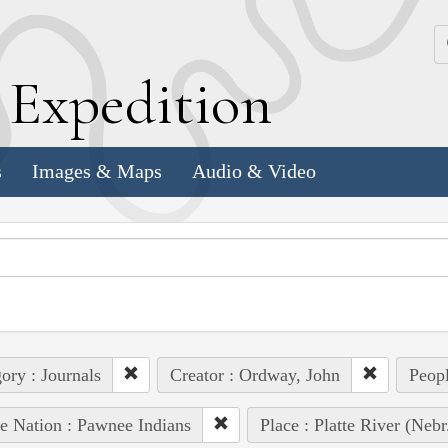
k
E
xpedition
s
Images & Maps
Audio & Video
ory : Journals
Creator : Ordway, John
Peopl
e Nation : Pawnee Indians
Place : Platte River (Nebr