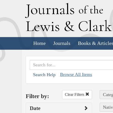
J
ournals
of the
L
ewis
&
C
lar
Home
Journals
Books & Article
Browse All Items
Search Help
Categ
Clear Filters
Filter by:
Nativ
Date