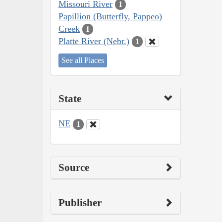
Missouri River
1
Papillion (Butterfly, Pappeo)
Creek
1
Platte River (Nebr.)
1
See all Places
State
NE
1
Source
Publisher