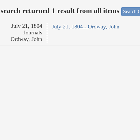
search returned 1 result from all items
Search O
July 21, 1804
July 21, 1804 - Ordway, John
Journals
Ordway, John