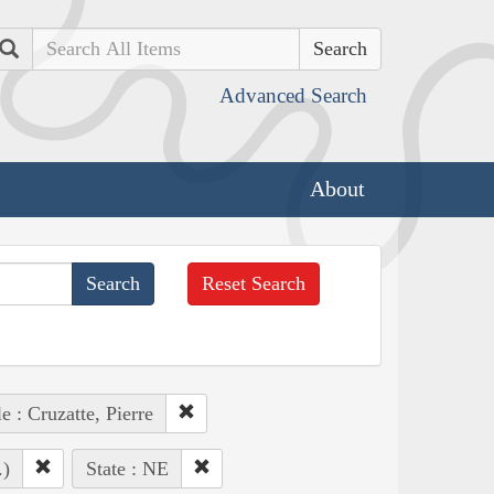
Search
Advanced Search
About
Reset Search
e : Cruzatte, Pierre
.)
State : NE