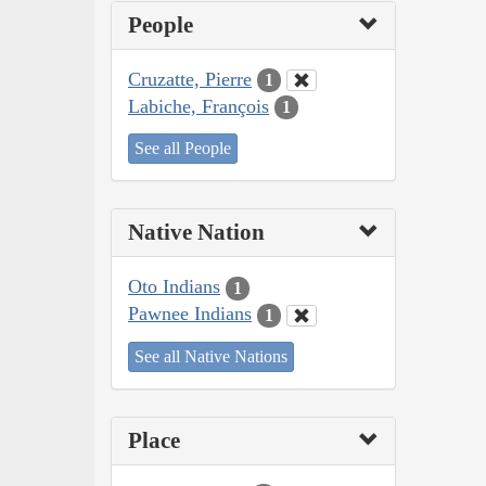
People
Cruzatte, Pierre
1
Labiche, François
1
See all People
Native Nation
Oto Indians
1
Pawnee Indians
1
See all Native Nations
Place