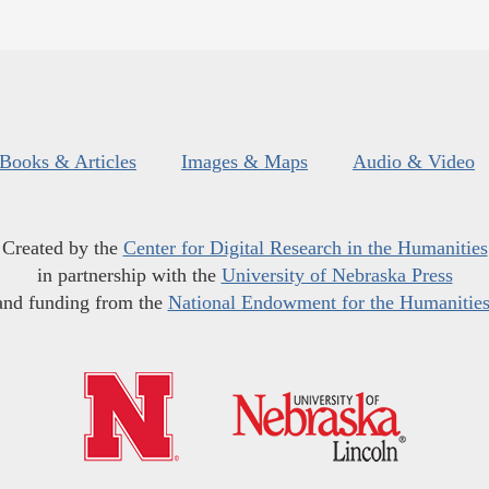
Books & Articles
Images & Maps
Audio & Video
Created by the
Center for Digital Research in the Humanities
in partnership with the
University of Nebraska Press
and funding from the
National Endowment for the Humanitie