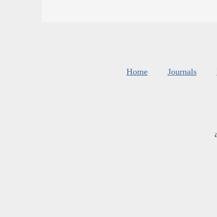
Home
Journals