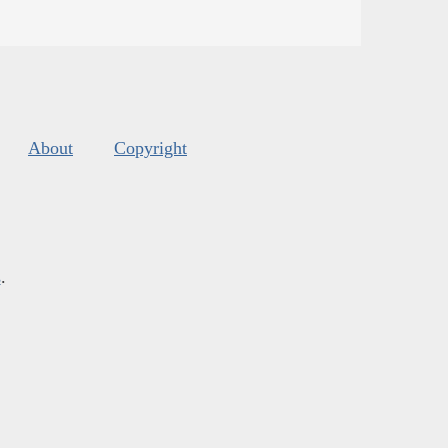
About
Copyright
s
.