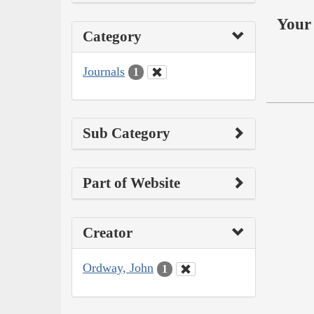
Your 
Category
Journals
1
Sub Category
Part of Website
Creator
Ordway, John
1