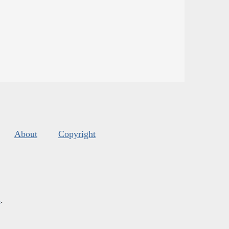
About
Copyright
s
.