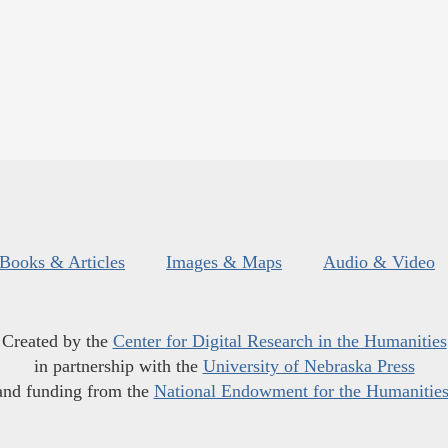
Books & Articles
Images & Maps
Audio & Video
Created by the
Center for Digital Research in the Humanities
in partnership with the
University of Nebraska Press
and funding from the
National Endowment for the Humanitie