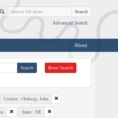
Search
Advanced Search
About
Reset Search
Creator : Ordway, John
ns
State : NE