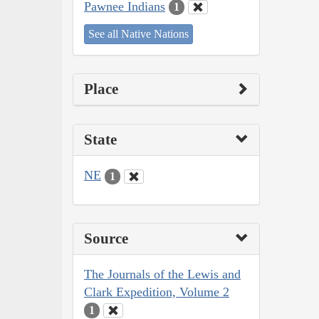
Pawnee Indians
1
See all Native Nations
Place
State
NE
1
Source
The Journals of the Lewis and
Clark Expedition, Volume 2
1