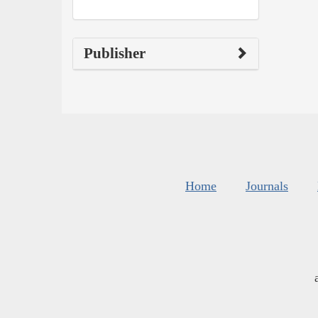
Publisher
Home
Journals