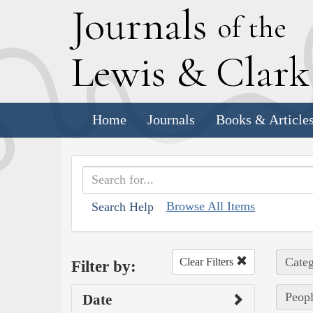
J
ournals
of the
L
ewis
&
C
lar
Home
Journals
Books & Article
Browse All Items
Search Help
Categ
Clear Filters
Filter by:
Peopl
Date