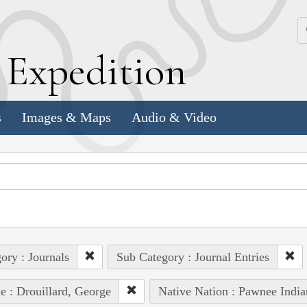
k
E
xpedition
s
Images & Maps
Audio & Video
ory : Journals
Sub Category : Journal Entries
e : Drouillard, George
Native Nation : Pawnee India