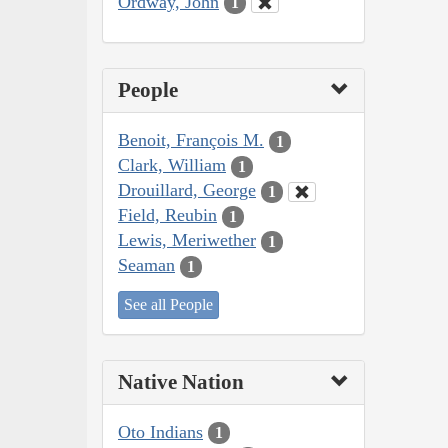
Ordway, John
1
People
Benoit, François M.
1
Clark, William
1
Drouillard, George
1
Field, Reubin
1
Lewis, Meriwether
1
Seaman
1
See all People
Native Nation
Oto Indians
1