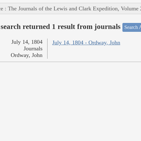
e : The Journals of the Lewis and Clark Expedition, Volume 
search returned 1 result from journals
Search A
July 14, 1804
July 14, 1804 - Ordway, John
Journals
Ordway, John