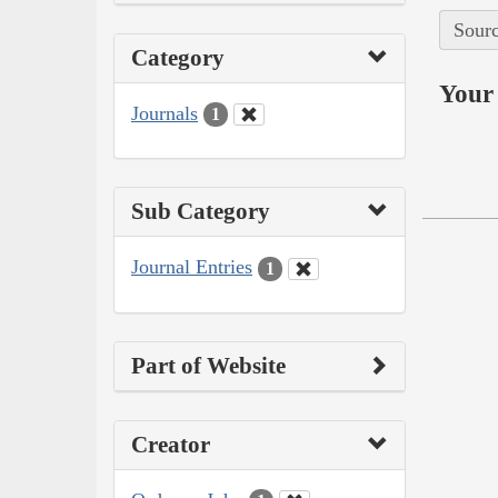
Sourc
Category
Your 
Journals
1
Sub Category
Journal Entries
1
Part of Website
Creator