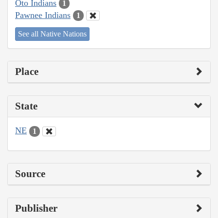
Oto Indians
1
Pawnee Indians
1
See all Native Nations
Place
State
NE
1
Source
Publisher