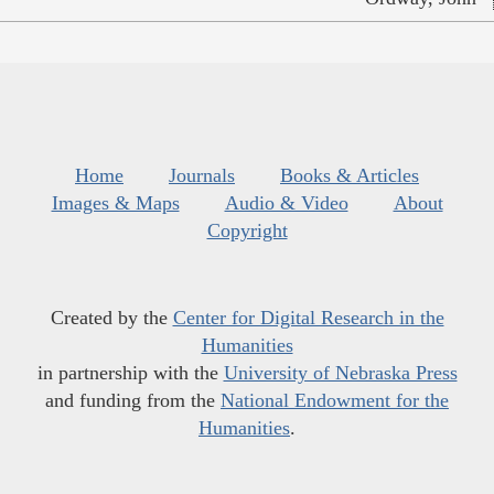
Home
Journals
Books & Articles
Images & Maps
Audio & Video
About
Copyright
Created by the
Center for Digital Research in the
Humanities
in partnership with the
University of Nebraska Press
and funding from the
National Endowment for the
Humanities
.