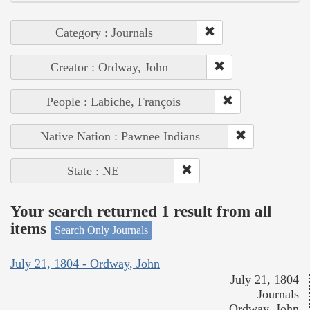
Category : Journals
Creator : Ordway, John
People : Labiche, François
Native Nation : Pawnee Indians
State : NE
Your search returned 1 result from all
items
Search Only Journals
July 21, 1804 - Ordway, John
July 21, 1804
Journals
Ordway, John