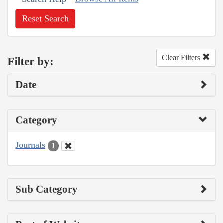
Reset Search
Clear Filters
Filter by:
Date
Category
Journals
1
Sub Category