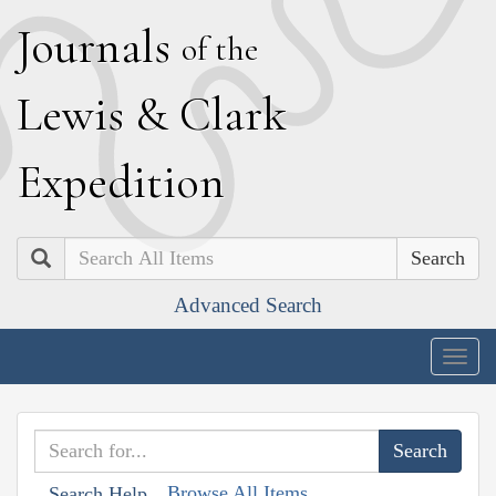
J
ournals
of the
L
ewis
&
C
lark
E
xpedition
Search
Advanced Search
Togg
navig
Browse All Items
Search Help