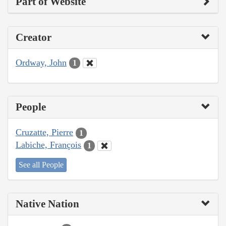
Part of Website
Creator
Ordway, John
1
People
Cruzatte, Pierre
1
Labiche, François
1
See all People
Native Nation