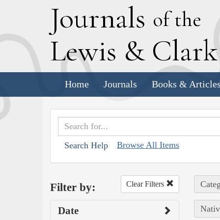
J
ournals
of the
L
ewis
&
C
lar
Home
Journals
Books & Article
Browse All Items
Search Help
Categ
Clear Filters
Filter by:
Nativ
Date