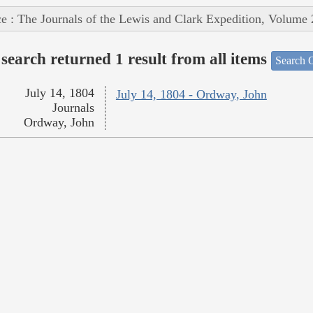
e : The Journals of the Lewis and Clark Expedition, Volume 
search returned 1 result from all items
Search O
July 14, 1804
July 14, 1804 - Ordway, John
Journals
Ordway, John