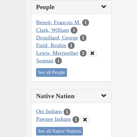
People
Benoit, François M.
1
Clark, William
1
Drouillard, George
1
Field, Reubin
1
Lewis, Meriwether
1
Seaman
1
See all People
Native Nation
Oto Indians
1
Pawnee Indians
1
See all Native Nations