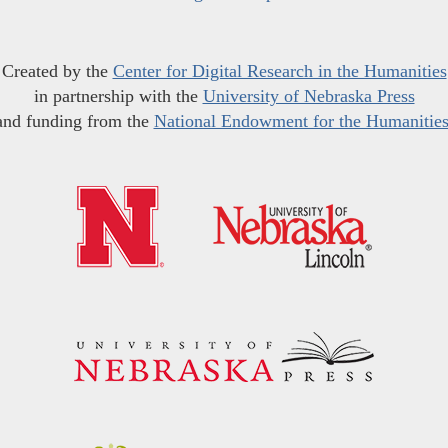
Created by the
Center for Digital Research in the Humanities
in partnership with the
University of Nebraska Press
and funding from the
National Endowment for the Humanitie