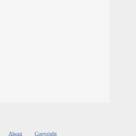
About
Copyright