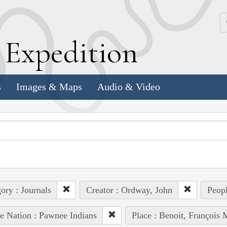
k
E
xpedition
s
Images & Maps
Audio & Video
ory : Journals
Creator : Ordway, John
Peopl
e Nation : Pawnee Indians
Place : Benoit, François 