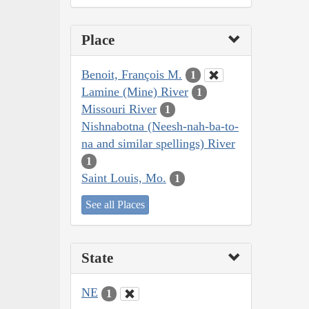
Place
Benoit, François M.
1
Lamine (Mine) River
1
Missouri River
1
Nishnabotna (Neesh-nah-ba-to-
na and similar spellings) River
1
Saint Louis, Mo.
1
See all Places
State
NE
1