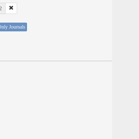
2
nly Journals