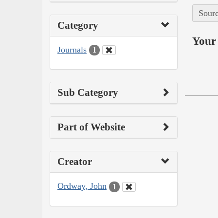
Sourc
Category
Your 
Journals
1
Sub Category
Part of Website
Creator
Ordway, John
1