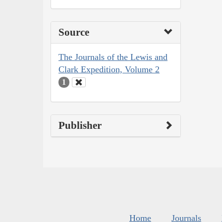
Source
The Journals of the Lewis and
Clark Expedition, Volume 2
1
Publisher
Home
Journals