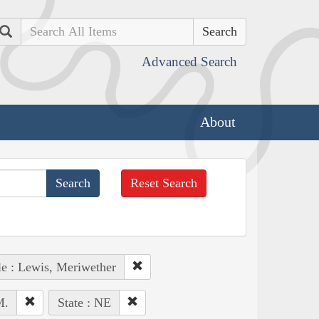
Search
Advanced Search
About
Reset Search
e : Lewis, Meriwether
M.
State : NE