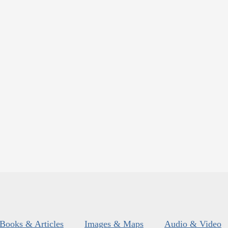
Books & Articles
Images & Maps
Audio & Video