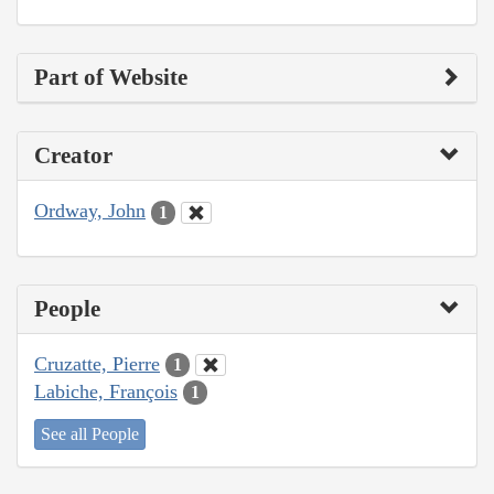
Part of Website
Creator
Ordway, John
1
People
Cruzatte, Pierre
1
Labiche, François
1
See all People