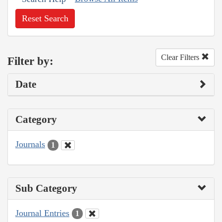
Reset Search
Clear Filters
Filter by:
Date
Category
Journals
1
Sub Category
Journal Entries
1