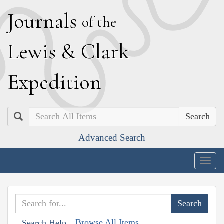
J
ournals
of the
L
ewis
&
C
lark
E
xpedition
Search
Advanced Search
Togg
navig
Browse All Items
Search Help