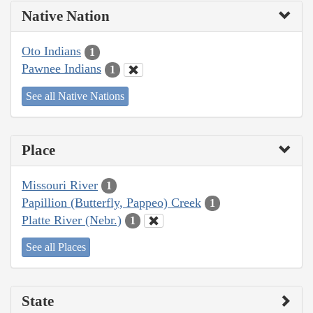
Native Nation
Oto Indians
1
Pawnee Indians
1
See all Native Nations
Place
Missouri River
1
Papillion (Butterfly, Pappeo) Creek
1
Platte River (Nebr.)
1
See all Places
State