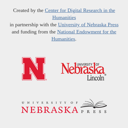
Created by the
Center for Digital Research in the
Humanities
in partnership with the
University of Nebraska Press
and funding from the
National Endowment for the
Humanities
.