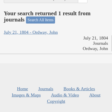
Your search returned 1 result from
journals
Search All Items
July 21, 1804 - Ordway, John
July 21, 1804
Journals
Ordway, John
Home
Journals
Books & Articles
Images & Maps
Audio & Video
About
Copyright