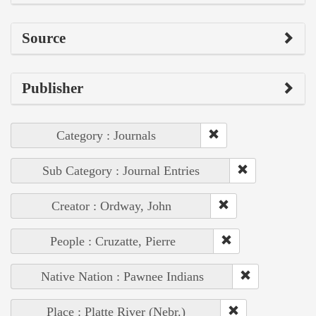
Source
Publisher
Category : Journals
Sub Category : Journal Entries
Creator : Ordway, John
People : Cruzatte, Pierre
Native Nation : Pawnee Indians
Place : Platte River (Nebr.)