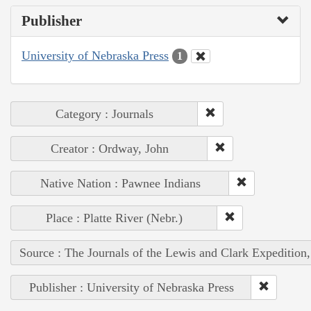
Publisher
University of Nebraska Press
1
Category : Journals
Creator : Ordway, John
Native Nation : Pawnee Indians
Place : Platte River (Nebr.)
Source : The Journals of the Lewis and Clark Expedition
Publisher : University of Nebraska Press