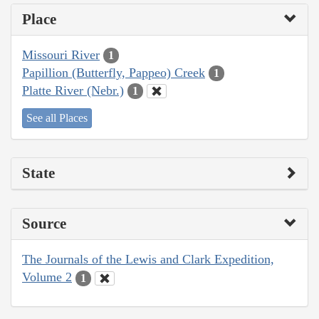
Place
Missouri River
1
Papillion (Butterfly, Pappeo) Creek
1
Platte River (Nebr.)
1
See all Places
State
Source
The Journals of the Lewis and Clark Expedition,
Volume 2
1