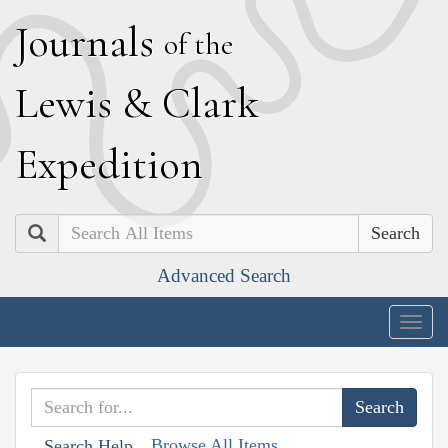
J
ournals
of the
L
ewis
&
C
lark
E
xpedition
Search
Advanced Search
Togg
navig
Browse All Items
Search Help