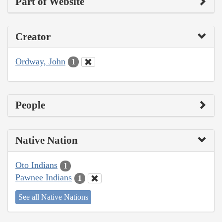
Part of Website
Creator
Ordway, John
1
People
Native Nation
Oto Indians
1
Pawnee Indians
1
See all Native Nations