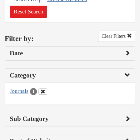
Reset Search
Clear Filters
Filter by:
Date
Category
Journals
1
Sub Category