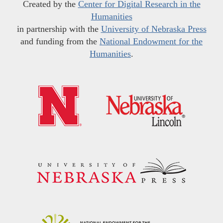
Created by the
Center for Digital Research in the
Humanities
in partnership with the
University of Nebraska Press
and funding from the
National Endowment for the
Humanities
.