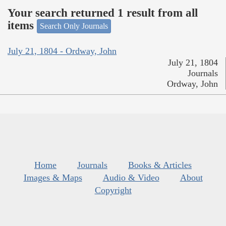
Your search returned 1 result from all
items
Search Only Journals
July 21, 1804 - Ordway, John
July 21, 1804
Journals
Ordway, John
Home
Journals
Books & Articles
Images & Maps
Audio & Video
About
Copyright