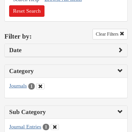
Reset Search
Clear Filters
Filter by:
Date
Category
Journals
1
Sub Category
Journal Entries
1