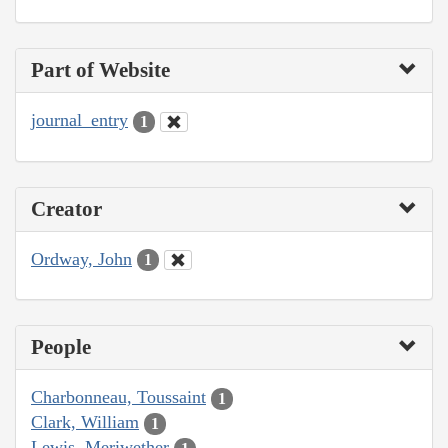
Part of Website
journal_entry
1
Creator
Ordway, John
1
People
Charbonneau, Toussaint
1
Clark, William
1
Lewis, Meriwether