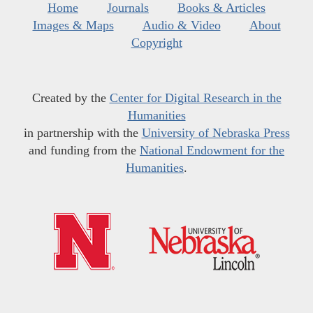
Home
Journals
Books & Articles
Images & Maps
Audio & Video
About
Copyright
Created by the
Center for Digital Research in the
Humanities
in partnership with the
University of Nebraska Press
and funding from the
National Endowment for the
Humanities
.