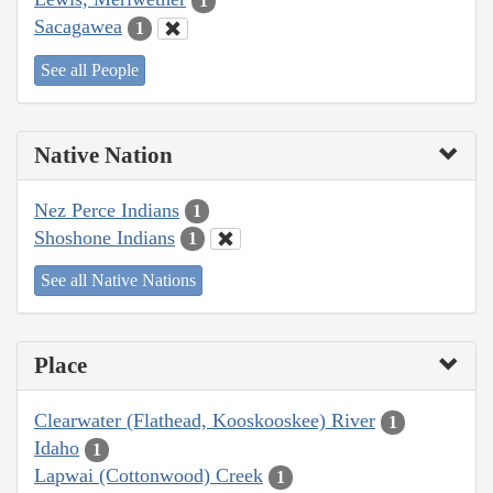
1
Sacagawea
1
See all People
Native Nation
Nez Perce Indians
1
Shoshone Indians
1
See all Native Nations
Place
Clearwater (Flathead, Kooskooskee) River
1
Idaho
1
Lapwai (Cottonwood) Creek
1