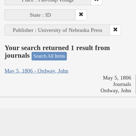
State : ID
Publisher : University of Nebraska Press
Your search returned 1 result from
journals
Search All Items
May 5, 1806 - Ordway, John
May 5, 1806
Journals
Ordway, John