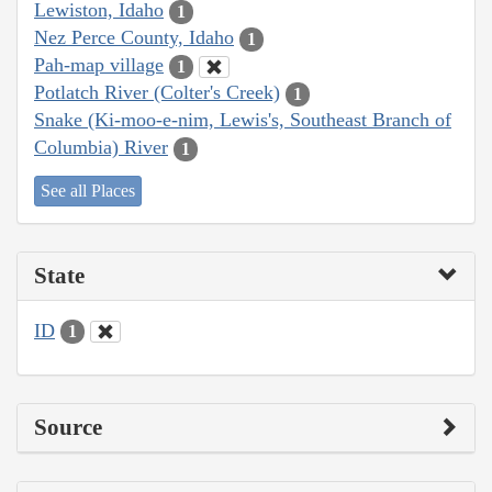
Lewiston, Idaho
1
Nez Perce County, Idaho
1
Pah-map village
1
Potlatch River (Colter's Creek)
1
Snake (Ki-moo-e-nim, Lewis's, Southeast Branch of
Columbia) River
1
See all Places
State
ID
1
Source