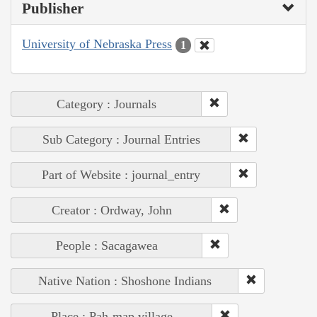
Publisher
University of Nebraska Press
1
Category : Journals
Sub Category : Journal Entries
Part of Website : journal_entry
Creator : Ordway, John
People : Sacagawea
Native Nation : Shoshone Indians
Place : Pah-map village