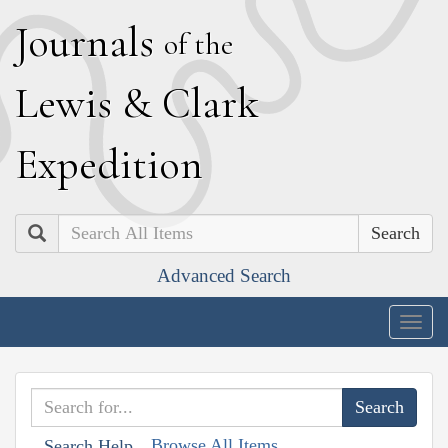
J
ournals
of the
L
ewis
&
C
lark
E
xpedition
Search
Advanced Search
Togg
navig
Browse All Items
Search Help