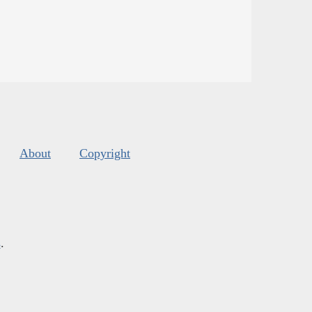
About
Copyright
s
.