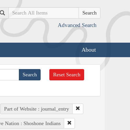
Search
Advanced Search
About
Reset Search
Part of Website : journal_entry
ve Nation : Shoshone Indians