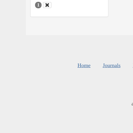
1
Home
Journals