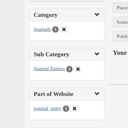
Place
Category
Sourc
Journals
1
Publi
Your 
Sub Category
Journal Entries
1
Part of Website
journal_entry
1