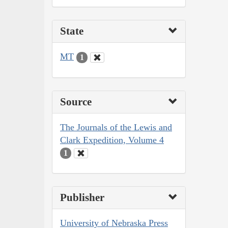
State
MT
1
Source
The Journals of the Lewis and
Clark Expedition, Volume 4
1
Publisher
University of Nebraska Press