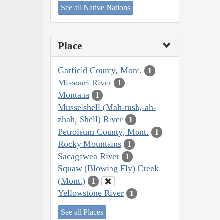
See all Native Nations
Place
Garfield County, Mont.
1
Missouri River
1
Montana
1
Musselshell (Mah-tush,-ah-
zhah, Shell) River
1
Petroleum County, Mont.
1
Rocky Mountains
1
Sacagawea River
1
Squaw (Blowing Fly) Creek
(Mont.)
1
Yellowstone River
1
See all Places