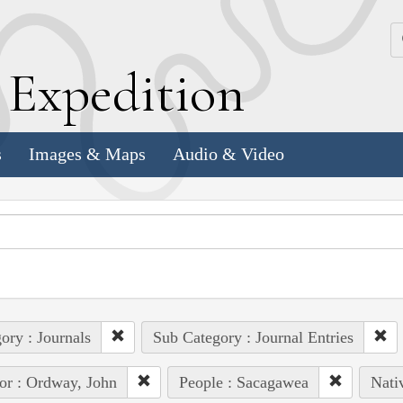
k
E
xpedition
s
Images & Maps
Audio & Video
ory : Journals
Sub Category : Journal Entries
or : Ordway, John
People : Sacagawea
Nati