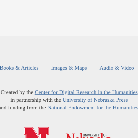
Books & Articles
Images & Maps
Audio & Video
Created by the
Center for Digital Research in the Humanities
in partnership with the
University of Nebraska Press
and funding from the
National Endowment for the Humanitie