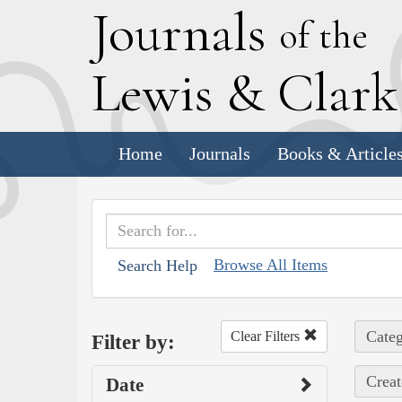
J
ournals
of the
L
ewis
&
C
lar
Home
Journals
Books & Article
Browse All Items
Search Help
Categ
Clear Filters
Filter by:
Creat
Date