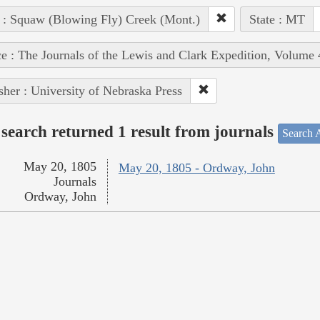
 : Squaw (Blowing Fly) Creek (Mont.)
State : MT
e : The Journals of the Lewis and Clark Expedition, Volume 
sher : University of Nebraska Press
search returned 1 result from journals
Search A
May 20, 1805
May 20, 1805 - Ordway, John
Journals
Ordway, John