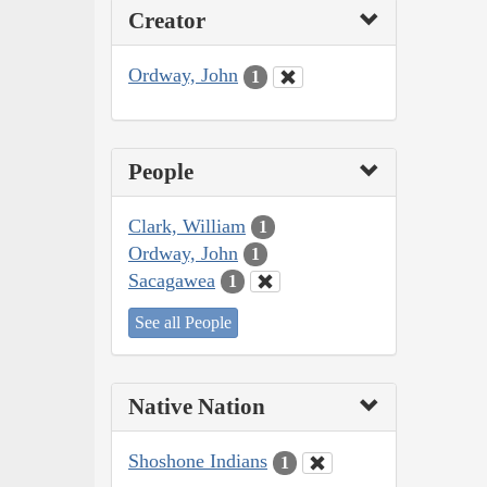
Creator
Ordway, John
1
People
Clark, William
1
Ordway, John
1
Sacagawea
1
See all People
Native Nation
Shoshone Indians
1