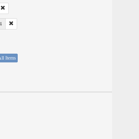
4
ll Items