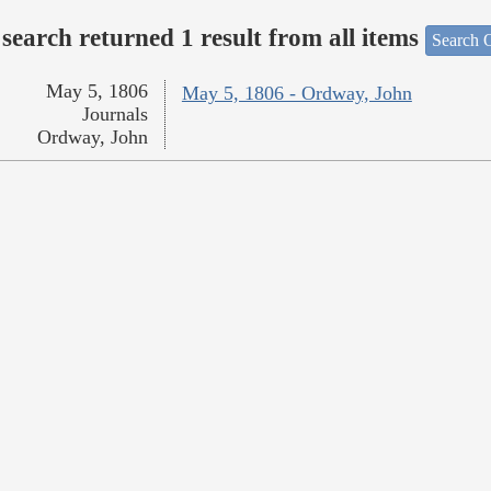
search returned 1 result from all items
Search O
May 5, 1806
May 5, 1806 - Ordway, John
Journals
Ordway, John