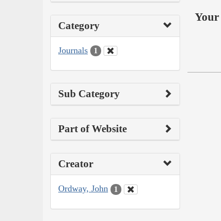
Your 
Category
Journals
1
Sub Category
Part of Website
Creator
Ordway, John
1