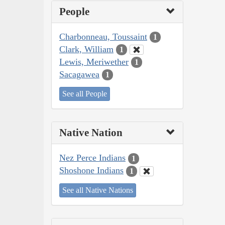
People
Charbonneau, Toussaint
1
Clark, William
1
Lewis, Meriwether
1
Sacagawea
1
See all People
Native Nation
Nez Perce Indians
1
Shoshone Indians
1
See all Native Nations