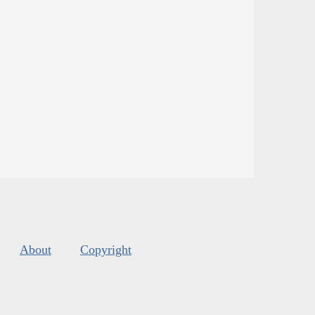
About
Copyright