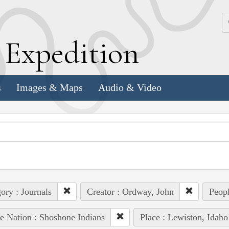
k
E
xpedition
s
Images & Maps
Audio & Video
ory : Journals
Creator : Ordway, John
Peopl
e Nation : Shoshone Indians
Place : Lewiston, Idaho