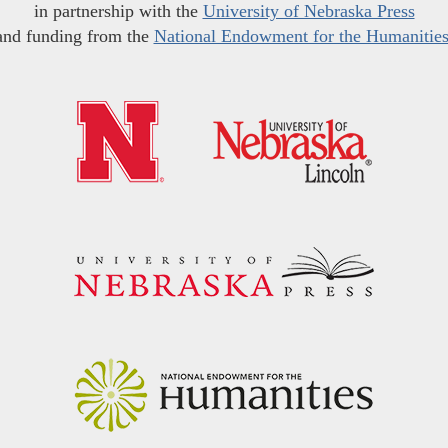
in partnership with the
University of Nebraska Press
and funding from the
National Endowment for the Humanitie