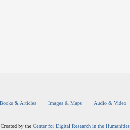
Books & Articles
Images & Maps
Audio & Video
Created by the
Center for Digital Research in the Humanities