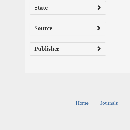
State
Source
Publisher
Home
Journals