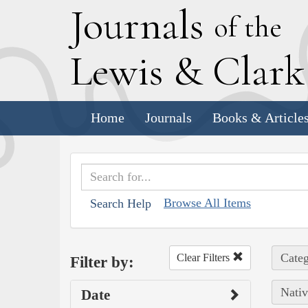
J
ournals
of the
L
ewis
&
C
lar
Home
Journals
Books & Article
Browse All Items
Search Help
Categ
Clear Filters
Filter by:
Nativ
Date