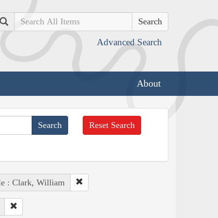
Search
Advanced Search
About
Reset Search
e : Clark, William