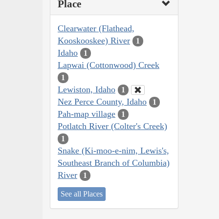
Place
Clearwater (Flathead,
Kooskooskee) River
1
Idaho
1
Lapwai (Cottonwood) Creek
1
Lewiston, Idaho
1
Nez Perce County, Idaho
1
Pah-map village
1
Potlatch River (Colter's Creek)
1
Snake (Ki-moo-e-nim, Lewis's,
Southeast Branch of Columbia)
River
1
See all Places