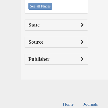
See all Places
State
Source
Publisher
Home
Journals