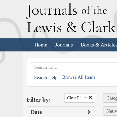
J
ournals
of the
L
ewis
&
C
lar
Home
Journals
Books & Article
Browse All Items
Search Help
Categ
Clear Filters
Filter by:
Nativ
Date