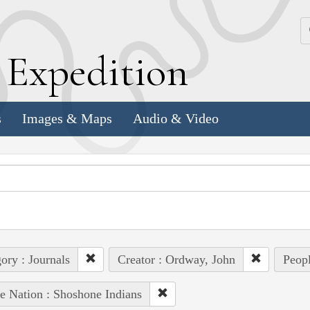
k
E
xpedition
s
Images & Maps
Audio & Video
ory : Journals
Creator : Ordway, John
Peopl
e Nation : Shoshone Indians