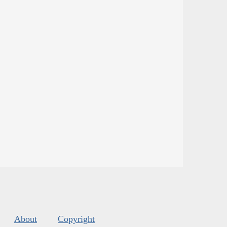
About
Copyright