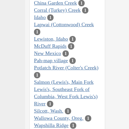
China Garden Creek
1
Corral (Turkey) Creek
1
Idaho
1
Lapwai (Cottonwood) Creek
1
Lewiston, Idaho
1
McDuff Rapids
1
New Mexico
1
Pah-map village
1
Potlatch River (Colter's Creek)
1
Salmon (Lewis's, Main Fork
Lewis's, Southeast Fork of
Columbia, West Fork Lewis's)
River
1
Silcott, Wash.
1
Wallowa County, Oreg.
1
Wapshilla Ridge
1