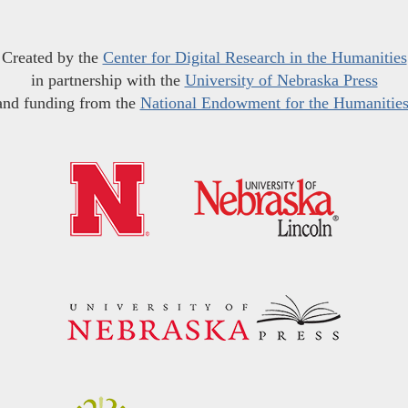
Created by the
Center for Digital Research in the Humanities
in partnership with the
University of Nebraska Press
and funding from the
National Endowment for the Humanitie