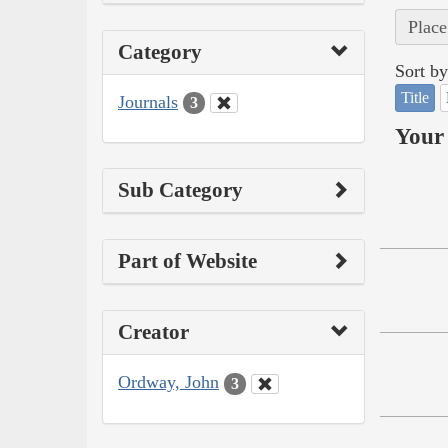
Place
Category
Sort by
Title
Journals
3
Your 
Sub Category
Part of Website
Creator
Ordway, John
3