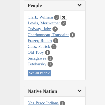
People
Clark, William
3
Lewis, Meriwether
2
Ordway, John
2
Charbonneau, Toussaint
1
Frazer, Robert
1
Gass, Patrick
1
Old Toby
1
Sacagawea
1
Tetoharsky
1
See all People
Native Nation
Nez Perce Indians
3