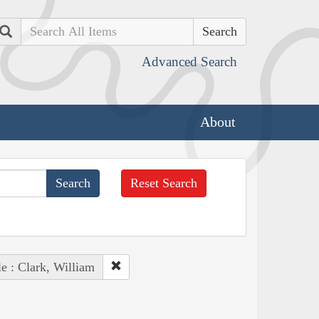
Search
Advanced Search
About
Reset Search
e : Clark, William