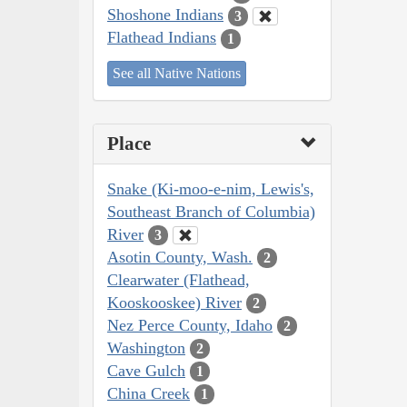
Shoshone Indians
3
Flathead Indians
1
See all Native Nations
Place
Snake (Ki-moo-e-nim, Lewis's,
Southeast Branch of Columbia)
River
3
Asotin County, Wash.
2
Clearwater (Flathead,
Kooskooskee) River
2
Nez Perce County, Idaho
2
Washington
2
Cave Gulch
1
China Creek
1