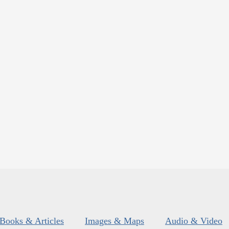
Books & Articles
Images & Maps
Audio & Video