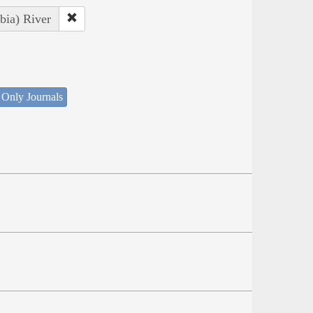
bia) River
 Only Journals