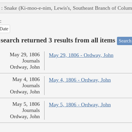
 : Snake (Ki-moo-e-nim, Lewis's, Southeast Branch of Colum
:
Date
search returned 3 results from all items
Search
May 29, 1806
May 29, 1806 - Ordway, John
Journals
Ordway, John
May 4, 1806
May 4, 1806 - Ordway, John
Journals
Ordway, John
May 5, 1806
May 5, 1806 - Ordway, John
Journals
Ordway, John