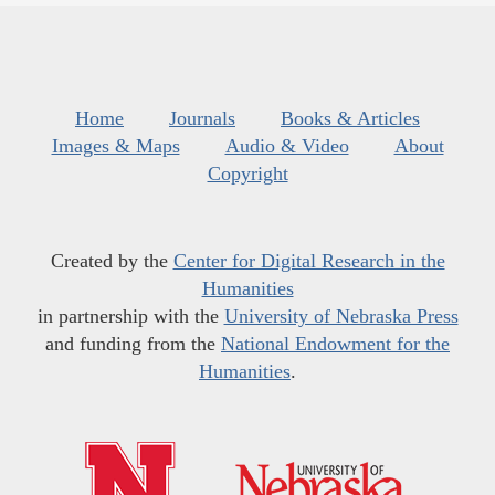
Home
Journals
Books & Articles
Images & Maps
Audio & Video
About
Copyright
Created by the
Center for Digital Research in the
Humanities
in partnership with the
University of Nebraska Press
and funding from the
National Endowment for the
Humanities
.