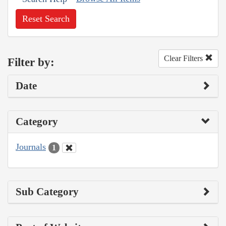
Reset Search
Clear Filters
Filter by:
Date
Category
Journals
1
Sub Category