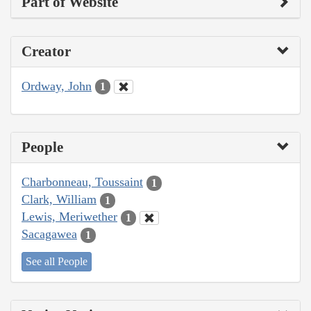
Part of Website
Creator
Ordway, John
1
People
Charbonneau, Toussaint
1
Clark, William
1
Lewis, Meriwether
1
Sacagawea
1
See all People