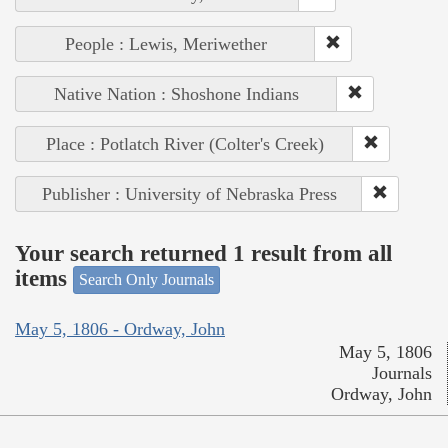
People : Lewis, Meriwether
Native Nation : Shoshone Indians
Place : Potlatch River (Colter's Creek)
Publisher : University of Nebraska Press
Your search returned 1 result from all
items
Search Only Journals
May 5, 1806 - Ordway, John
May 5, 1806
Journals
Ordway, John