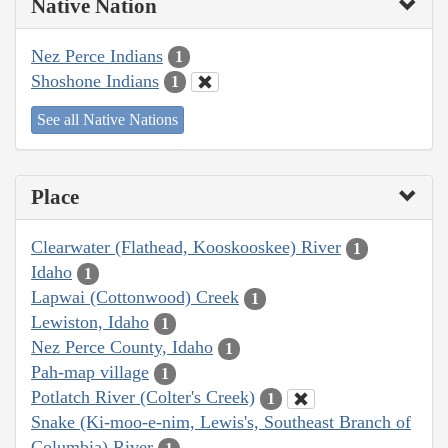
Native Nation
Nez Perce Indians
1
Shoshone Indians
1
See all Native Nations
Place
Clearwater (Flathead, Kooskooskee) River
1
Idaho
1
Lapwai (Cottonwood) Creek
1
Lewiston, Idaho
1
Nez Perce County, Idaho
1
Pah-map village
1
Potlatch River (Colter's Creek)
1
Snake (Ki-moo-e-nim, Lewis's, Southeast Branch of
Columbia) River