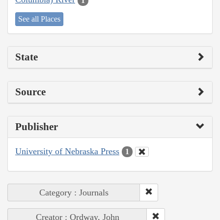
1
See all Places
State
Source
Publisher
University of Nebraska Press
1
Category : Journals
Creator : Ordway, John