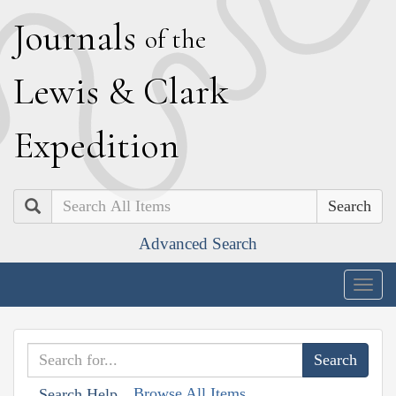
J
ournals
of the
L
ewis
&
C
lark
E
xpedition
Search
Advanced Search
Togg
navig
Browse All Items
Search Help