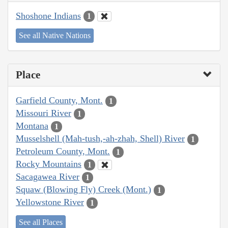
Shoshone Indians
1
See all Native Nations
Place
Garfield County, Mont.
1
Missouri River
1
Montana
1
Musselshell (Mah-tush,-ah-zhah, Shell) River
1
Petroleum County, Mont.
1
Rocky Mountains
1
Sacagawea River
1
Squaw (Blowing Fly) Creek (Mont.)
1
Yellowstone River
1
See all Places