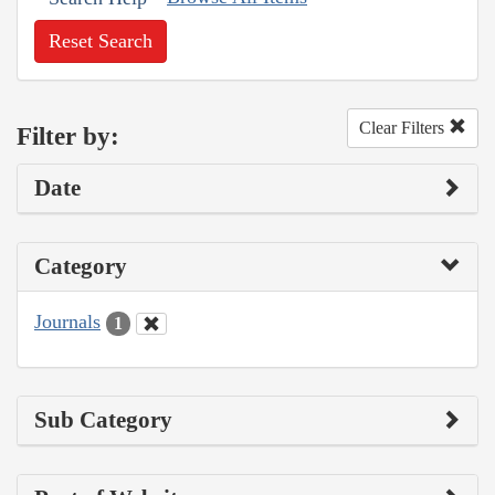
Reset Search
Clear Filters
Filter by:
Date
Category
Journals
1
Sub Category