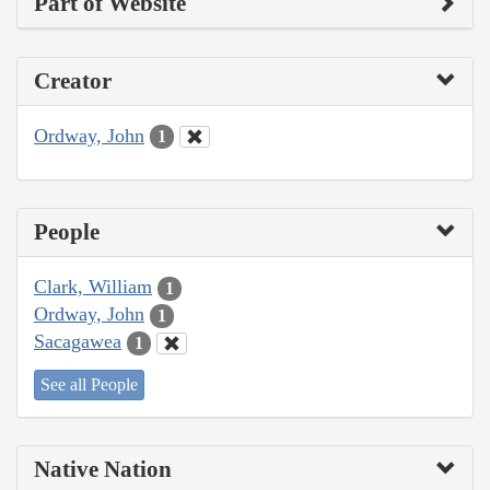
Part of Website
Creator
Ordway, John
1
People
Clark, William
1
Ordway, John
1
Sacagawea
1
See all People
Native Nation