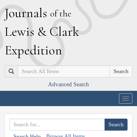
J
ournals
of the
L
ewis
&
C
lark
E
xpedition
Search
Advanced Search
Togg
navig
Browse All Items
Search Help