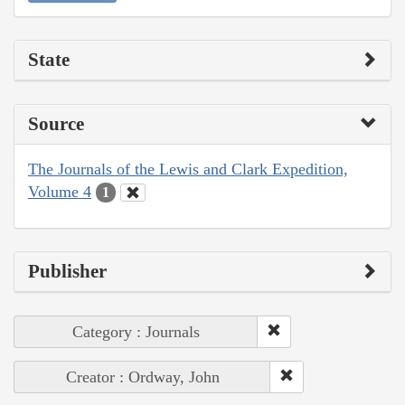
State
Source
The Journals of the Lewis and Clark Expedition,
Volume 4
1
Publisher
Category : Journals
Creator : Ordway, John