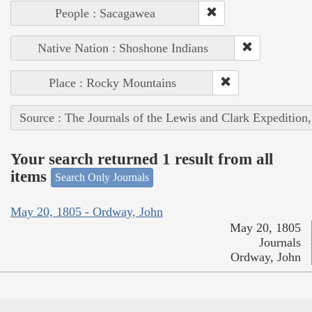
People : Sacagawea
Native Nation : Shoshone Indians
Place : Rocky Mountains
Source : The Journals of the Lewis and Clark Expedition
Your search returned 1 result from all
items
Search Only Journals
May 20, 1805 - Ordway, John
May 20, 1805
Journals
Ordway, John