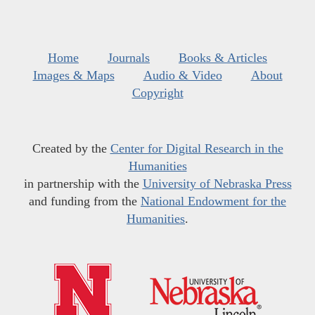
Home
Journals
Books & Articles
Images & Maps
Audio & Video
About
Copyright
Created by the
Center for Digital Research in the
Humanities
in partnership with the
University of Nebraska Press
and funding from the
National Endowment for the
Humanities
.