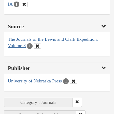
IA
1
Source
The Journals of the Lewis and Clark Expedition,
Volume 8
1
Publisher
University of Nebraska Press
1
Category : Journals