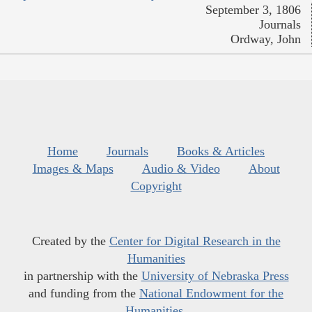
September 3, 1806
Journals
Ordway, John
Home
Journals
Books & Articles
Images & Maps
Audio & Video
About
Copyright
Created by the
Center for Digital Research in the
Humanities
in partnership with the
University of Nebraska Press
and funding from the
National Endowment for the
Humanities
.