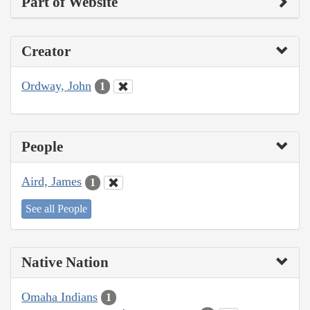
Part of Website
Creator
Ordway, John
1
People
Aird, James
1
See all People
Native Nation
Omaha Indians
1