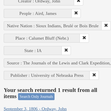
Creator : Ordway, John
People : Aird, James
Native Nation : Sioux Indians, Brulé or Bois Brule
Place : Calumet Bluff (Nebr.)
State : IA
Source : The Journals of the Lewis and Clark Expedition
Publisher : University of Nebraska Press
Your search returned 1 result from all
items
Search Only Journals
September 3, 1806 - Ordway, John