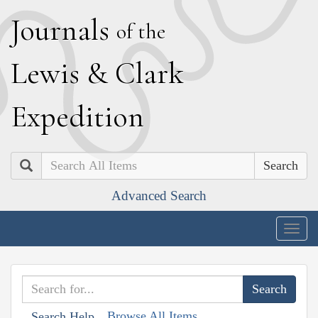
J
ournals
of the
L
ewis
&
C
lark
E
xpedition
Search
Advanced Search
Togg
navig
Browse All Items
Search Help