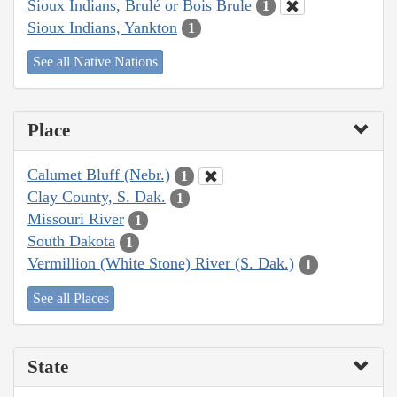
Sioux Indians, Brulé or Bois Brule
1
Sioux Indians, Yankton
1
See all Native Nations
Place
Calumet Bluff (Nebr.)
1
Clay County, S. Dak.
1
Missouri River
1
South Dakota
1
Vermillion (White Stone) River (S. Dak.)
1
See all Places
State