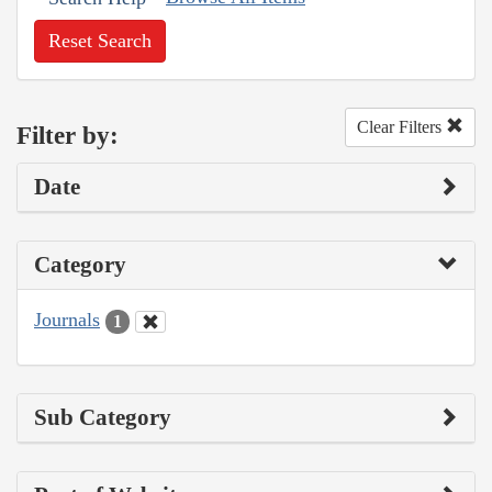
Reset Search
Clear Filters
Filter by:
Date
Category
Journals
1
Sub Category