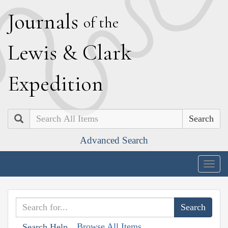
J
ournals
of the
L
ewis
&
C
lark
E
xpedition
Search
Advanced Search
Togg
navig
Browse All Items
Search Help