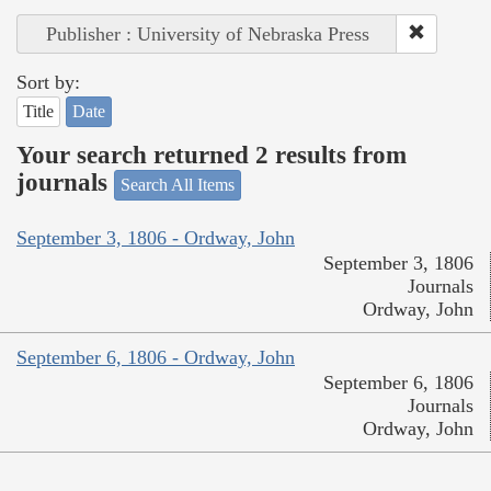
Publisher : University of Nebraska Press
Sort by:
Title
Date
Your search returned 2 results from
journals
Search All Items
September 3, 1806 - Ordway, John
September 3, 1806
Journals
Ordway, John
September 6, 1806 - Ordway, John
September 6, 1806
Journals
Ordway, John