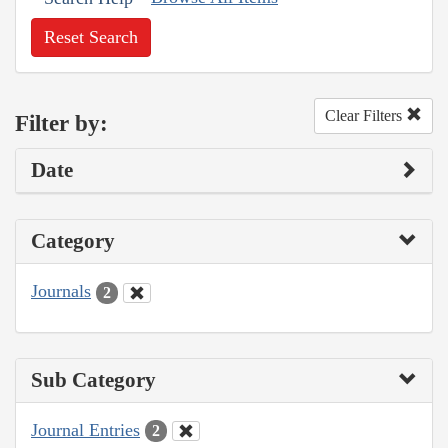
Reset Search
Clear Filters
Filter by:
Date
Category
Journals
2
Sub Category
Journal Entries
2