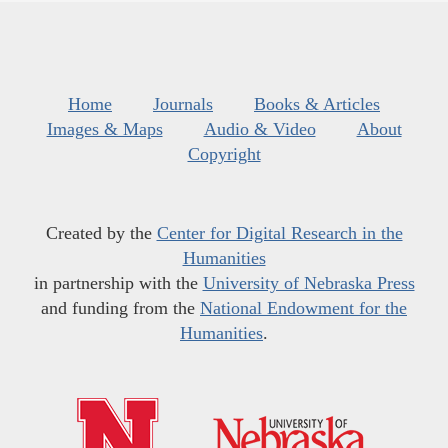
Home
Journals
Books & Articles
Images & Maps
Audio & Video
About
Copyright
Created by the
Center for Digital Research in the
Humanities
in partnership with the
University of Nebraska Press
and funding from the
National Endowment for the
Humanities
.