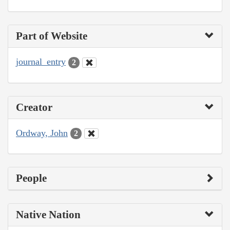
Part of Website
journal_entry
2
Creator
Ordway, John
2
People
Native Nation