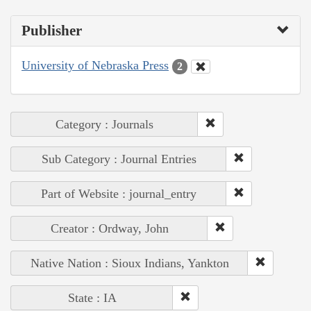
Publisher
University of Nebraska Press
2
Category : Journals
Sub Category : Journal Entries
Part of Website : journal_entry
Creator : Ordway, John
Native Nation : Sioux Indians, Yankton
State : IA