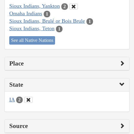
Sioux Indians, Yankton
2
Omaha Indians
1
Sioux Indians, Brulé or Bois Brule
1
Sioux Indians, Teton
1
See all Native Nations
Place
State
IA
2
Source