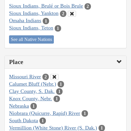
Sioux Indians, Brulé or Bois Brule
2
Sioux Indians, Yankton
2
Omaha Indians
1
Sioux Indians, Teton
1
See all Native Nations
Place
Missouri River
2
Calumet Bluff (Nebr.)
1
Clay County, S. Dak.
1
Knox County, Nebr.
1
Nebraska
1
Niobrara (Quicurre, Rapid) River
1
South Dakota
1
Vermillion (White Stone) River (S. Dak.)
1