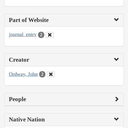
Part of Website
journal_entry
2
Creator
Ordway, John
2
People
Native Nation