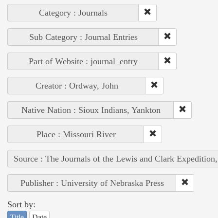
Category : Journals
Sub Category : Journal Entries
Part of Website : journal_entry
Creator : Ordway, John
Native Nation : Sioux Indians, Yankton
Place : Missouri River
Source : The Journals of the Lewis and Clark Expedition
Publisher : University of Nebraska Press
Sort by:
Title
Date