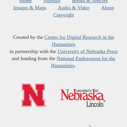
Home
Journals
Books & Articles
Images & Maps
Audio & Video
About
Copyright
Created by the
Center for Digital Research in the
Humanities
in partnership with the
University of Nebraska Press
and funding from the
National Endowment for the
Humanities
.