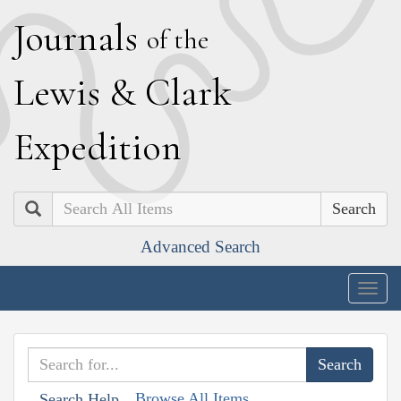
J
ournals
of the
L
ewis
&
C
lark
E
xpedition
Search
Advanced Search
Togg
navig
Browse All Items
Search Help