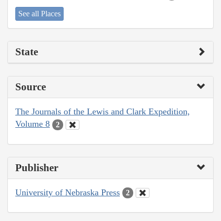
See all Places
State
Source
The Journals of the Lewis and Clark Expedition,
Volume 8
2
Publisher
University of Nebraska Press
2