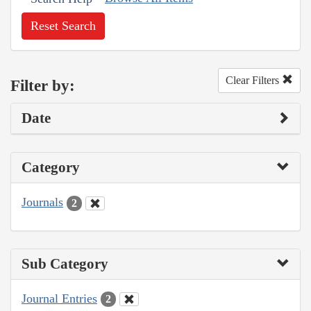
Reset Search
Clear Filters
Filter by:
Date
Category
Journals
2
Sub Category
Journal Entries
2