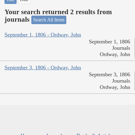
Your search returned 2 results from
journals
Search All Items
September 1, 1806 - Ordway, John
September 1, 1806
Journals
Ordway, John
September 3, 1806 - Ordway, John
September 3, 1806
Journals
Ordway, John