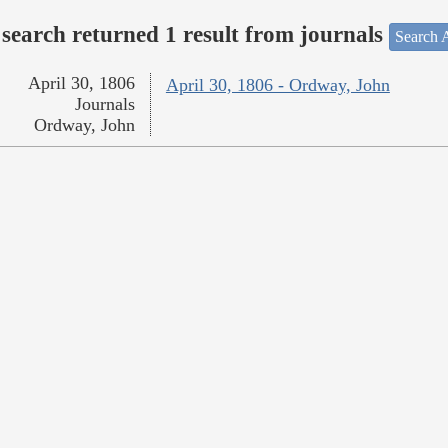
search returned 1 result from journals
Search A
April 30, 1806
April 30, 1806 - Ordway, John
Journals
Ordway, John