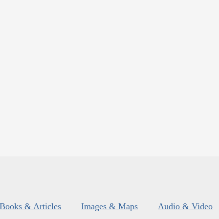
Books & Articles
Images & Maps
Audio & Video