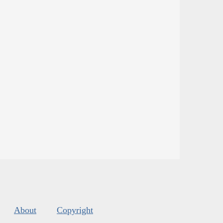
About
Copyright