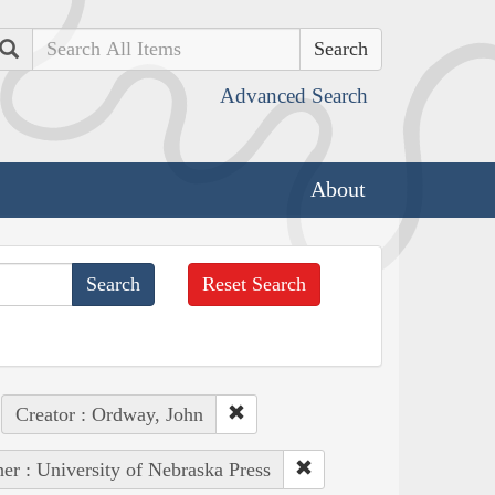
Search
Advanced Search
About
Reset Search
Creator : Ordway, John
her : University of Nebraska Press