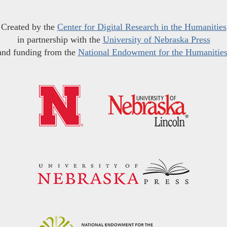
Created by the
Center for Digital Research in the Humanities
in partnership with the
University of Nebraska Press
and funding from the
National Endowment for the Humanitie