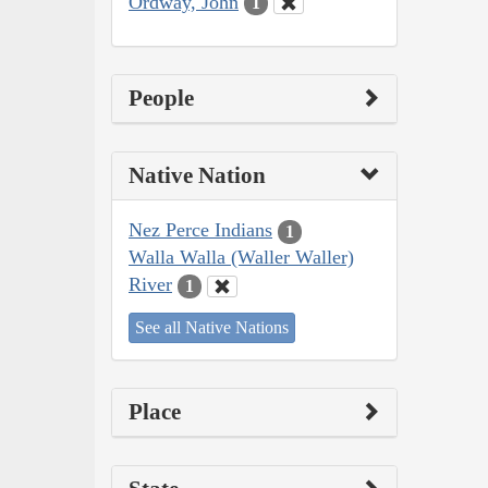
Ordway, John
1
People
Native Nation
Nez Perce Indians
1
Walla Walla (Waller Waller)
River
1
See all Native Nations
Place