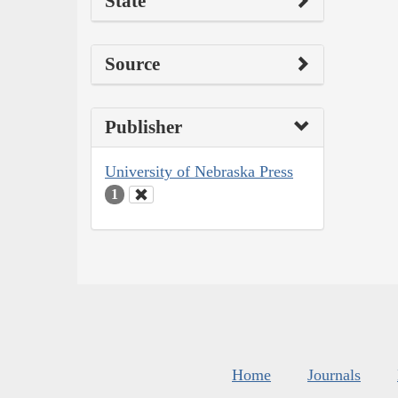
State
Source
Publisher
University of Nebraska Press
1
Home
Journals