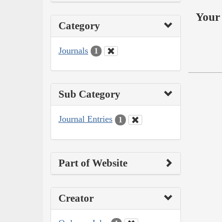
Your 
Category
Journals
1
Sub Category
Journal Entries
1
Part of Website
Creator