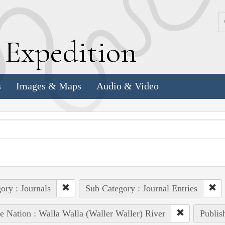
k
E
xpedition
s
Images & Maps
Audio & Video
ory : Journals
Sub Category : Journal Entries
e Nation : Walla Walla (Waller Waller) River
Publis