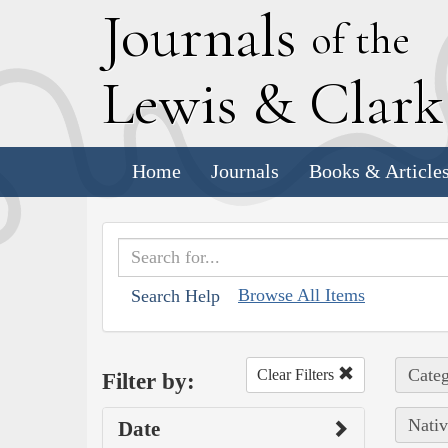
J
ournals
of the
L
ewis
&
C
lar
Home
Journals
Books & Article
Browse All Items
Search Help
Categ
Clear Filters
Filter by:
Nativ
Date