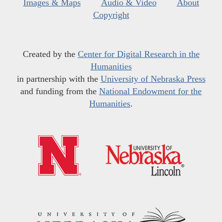
Images & Maps
Audio & Video
About
Copyright
Created by the
Center for Digital Research in the
Humanities
in partnership with the
University of Nebraska Press
and funding from the
National Endowment for the
Humanities
.