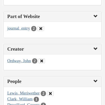
Part of Website
journal_entry
2
Creator
Ordway, John
2
People
Lewis, Meriwether
2
Clark, William
1
Drouillard, George