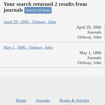
Your search returned 2 results from
journals
Search All Items
April 29, 1806 - Ordway, John
April 29, 1806
Journals
Ordway, John
May 1, 1806 - Ordway, John
May 1, 1806
Journals
Ordway, John
Home
Journals
Books & Articles