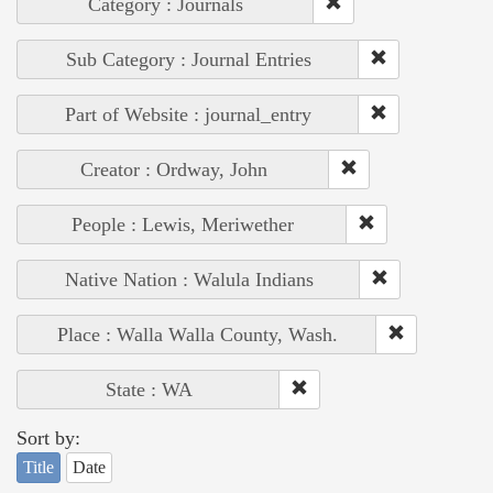
Category : Journals
Sub Category : Journal Entries
Part of Website : journal_entry
Creator : Ordway, John
People : Lewis, Meriwether
Native Nation : Walula Indians
Place : Walla Walla County, Wash.
State : WA
Sort by:
Title
Date