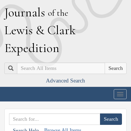
J
ournals
of the
L
ewis
&
C
lark
E
xpedition
Search
Advanced Search
Togg
navig
Browse All Items
Search Help