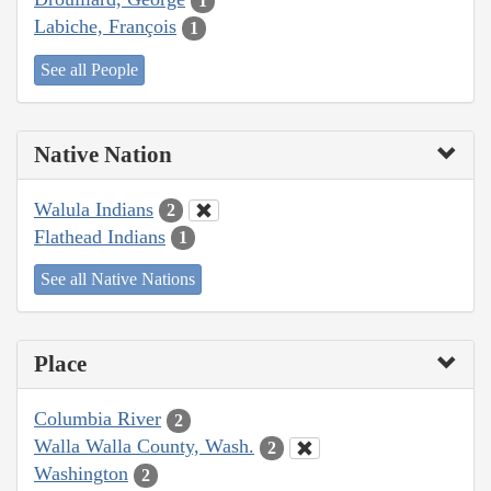
1
Labiche, François
1
See all People
Native Nation
Walula Indians
2
Flathead Indians
1
See all Native Nations
Place
Columbia River
2
Walla Walla County, Wash.
2
Washington
2