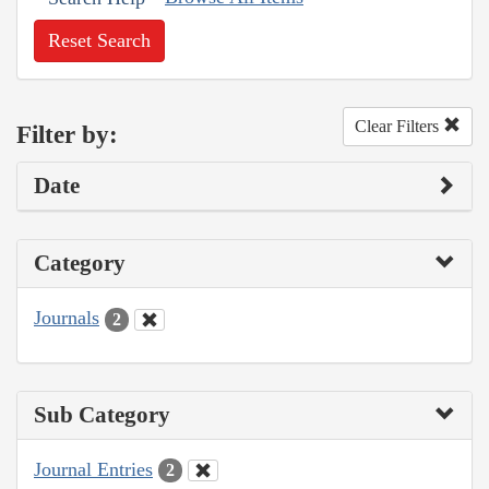
Reset Search
Clear Filters
Filter by:
Date
Category
Journals
2
Sub Category
Journal Entries
2