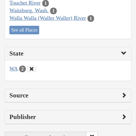
Touchet River
1
Waitsburg, Wash.
1
Walla Walla (Waller Waller) River
1
See all Places
State
WA
2
Source
Publisher