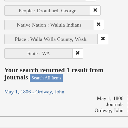
People : Drouillard, George
Native Nation : Walula Indians
Place : Walla Walla County, Wash.
State : WA
Your search returned 1 result from
journals
Search All Items
May 1, 1806 - Ordway, John
May 1, 1806
Journals
Ordway, John