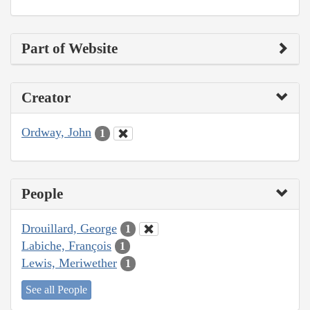
Part of Website
Creator
Ordway, John
1
People
Drouillard, George
1
Labiche, François
1
Lewis, Meriwether
1
See all People