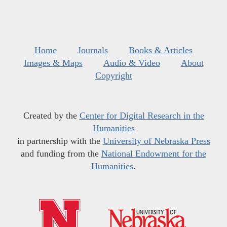
Home
Journals
Books & Articles
Images & Maps
Audio & Video
About
Copyright
Created by the
Center for Digital Research in the
Humanities
in partnership with the
University of Nebraska Press
and funding from the
National Endowment for the
Humanities
.