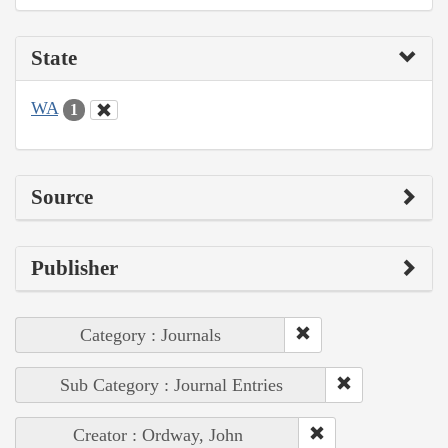
State
WA
1
Source
Publisher
Category : Journals
Sub Category : Journal Entries
Creator : Ordway, John