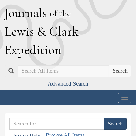
J
ournals
of the
L
ewis
&
C
lark
E
xpedition
Search
Advanced Search
Togg
navig
Browse All Items
Search Help