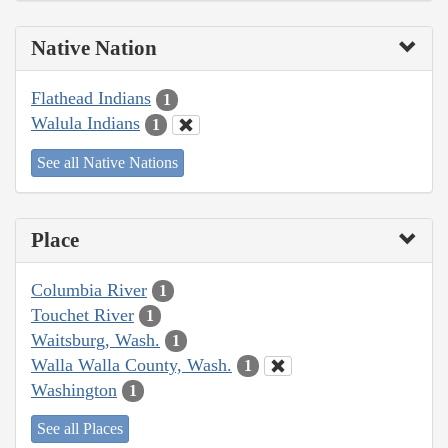
Native Nation
Flathead Indians
1
Walula Indians
1
See all Native Nations
Place
Columbia River
1
Touchet River
1
Waitsburg, Wash.
1
Walla Walla County, Wash.
1
Washington
1
See all Places