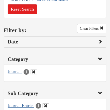
Reset Search
Clear Filters
Filter by:
Date
Category
Journals
1
Sub Category
Journal Entries
1