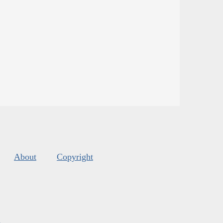
About
Copyright
s
.