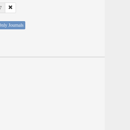
7
nly Journals