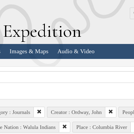
k
E
xpedition
s
Images & Maps
Audio & Video
ory : Journals
Creator : Ordway, John
Peopl
e Nation : Walula Indians
Place : Columbia River