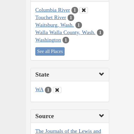
Columbia River
1
Touchet River
1
Waitsburg, Wash.
1
Walla Walla County, Wash.
1
Washington
1
See all Places
State
WA
1
Source
The Journals of the Lewis and