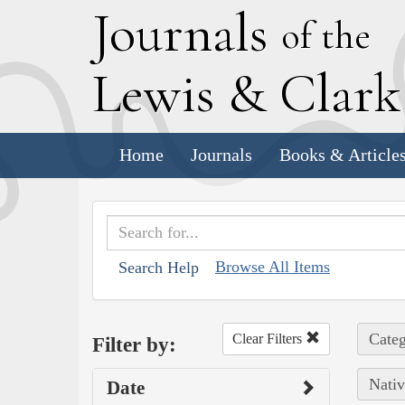
J
ournals
of the
L
ewis
&
C
lar
Home
Journals
Books & Article
Browse All Items
Search Help
Categ
Clear Filters
Filter by:
Nativ
Date