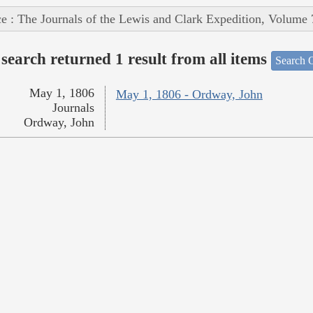
e : The Journals of the Lewis and Clark Expedition, Volume 
search returned 1 result from all items
Search O
May 1, 1806
May 1, 1806 - Ordway, John
Journals
Ordway, John