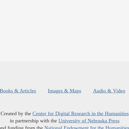
Books & Articles
Images & Maps
Audio & Video
Created by the
Center for Digital Research in the Humanities
in partnership with the
University of Nebraska Press
and funding from the
National Endowment for the Humanitie