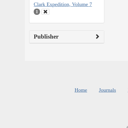
Clark Expedition, Volume 7
1
Publisher
Home
Journals