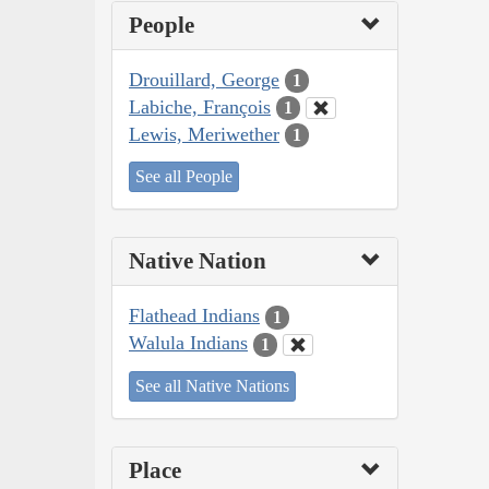
People
Drouillard, George
1
Labiche, François
1
Lewis, Meriwether
1
See all People
Native Nation
Flathead Indians
1
Walula Indians
1
See all Native Nations
Place