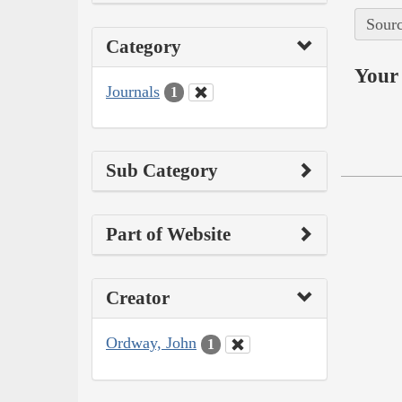
Sourc
Category
Your 
Journals
1
Sub Category
Part of Website
Creator
Ordway, John
1