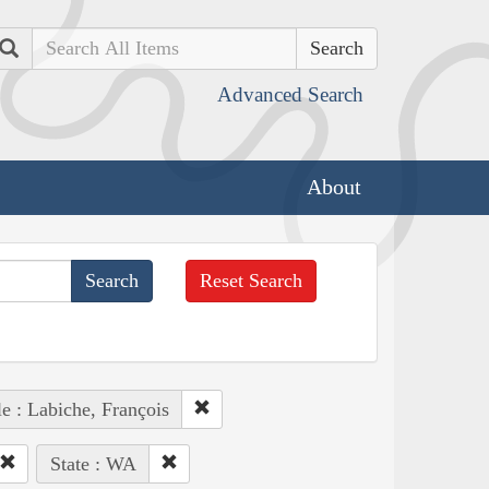
Search
Advanced Search
About
Reset Search
e : Labiche, François
State : WA