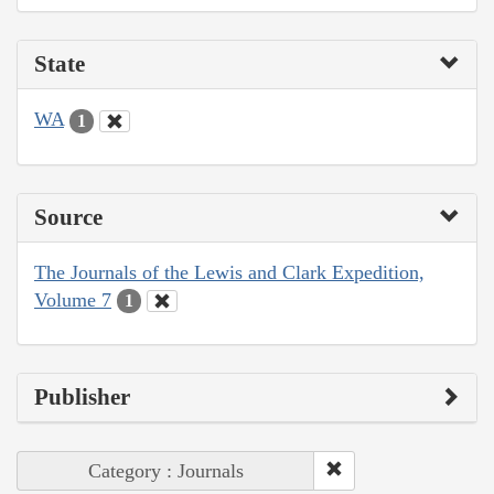
State
WA
1
Source
The Journals of the Lewis and Clark Expedition,
Volume 7
1
Publisher
Category : Journals