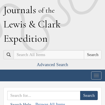
J
ournals
of the
L
ewis
&
C
lark
E
xpedition
Search
Advanced Search
Togg
navig
Browse All Items
Search Help