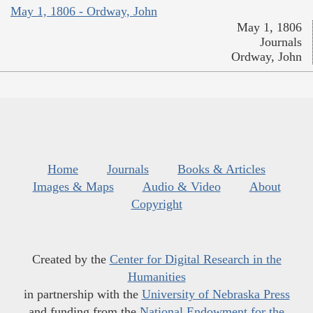
May 1, 1806 - Ordway, John
May 1, 1806
Journals
Ordway, John
Home
Journals
Books & Articles
Images & Maps
Audio & Video
About
Copyright
Created by the
Center for Digital Research in the
Humanities
in partnership with the
University of Nebraska Press
and funding from the
National Endowment for the