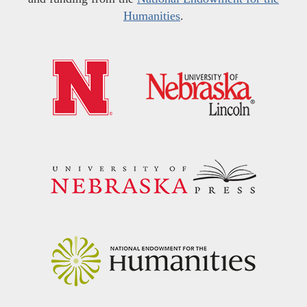
Humanities
.