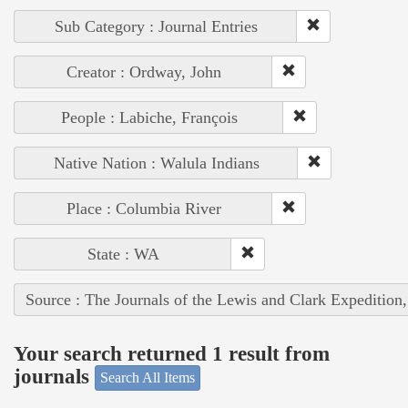
Sub Category : Journal Entries
Creator : Ordway, John
People : Labiche, François
Native Nation : Walula Indians
Place : Columbia River
State : WA
Source : The Journals of the Lewis and Clark Expedition
Your search returned 1 result from
journals
Search All Items