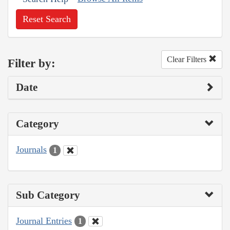
Reset Search
Clear Filters
Filter by:
Date
Category
Journals
1
Sub Category
Journal Entries
1