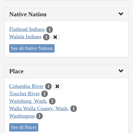
Native Nation
Flathead Indians
1
Walula Indians
1
See all Native Nations
Place
Columbia River
1
Touchet River
1
Waitsburg, Wash.
1
Walla Walla County, Wash.
1
Washington
1
See all Places