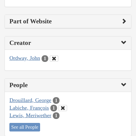
Part of Website
Creator
Ordway, John
1
People
Drouillard, George
1
Labiche, François
1
Lewis, Meriwether
1
See all People