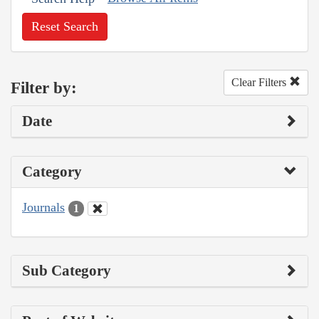
Reset Search
Clear Filters
Filter by:
Date
Category
Journals
1
Sub Category