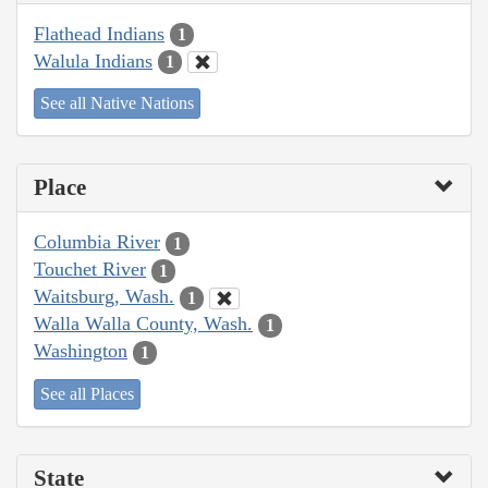
Flathead Indians
1
Walula Indians
1
See all Native Nations
Place
Columbia River
1
Touchet River
1
Waitsburg, Wash.
1
Walla Walla County, Wash.
1
Washington
1
See all Places
State