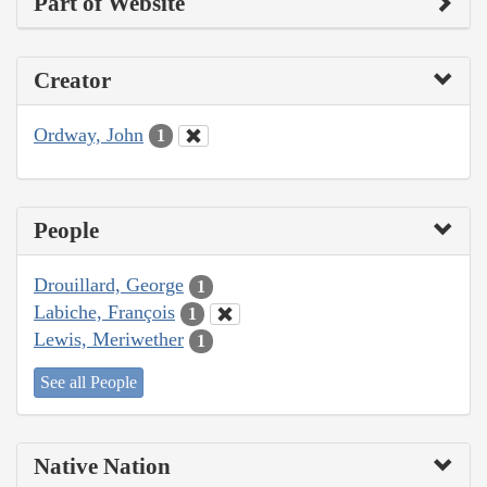
Part of Website
Creator
Ordway, John
1
People
Drouillard, George
1
Labiche, François
1
Lewis, Meriwether
1
See all People
Native Nation