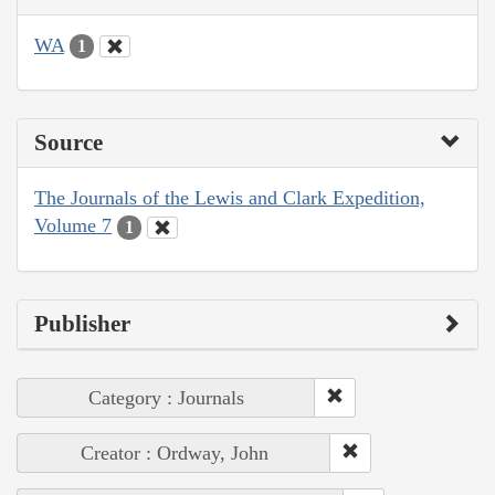
WA
1
Source
The Journals of the Lewis and Clark Expedition,
Volume 7
1
Publisher
Category : Journals
Creator : Ordway, John