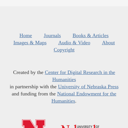
Home
Journals
Books & Articles
Images & Maps
Audio & Video
About
Copyright
Created by the
Center for Digital Research in the
Humanities
in partnership with the
University of Nebraska Press
and funding from the
National Endowment for the
Humanities
.