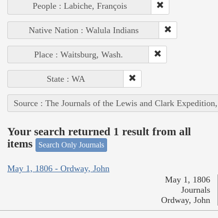
People : Labiche, François
Native Nation : Walula Indians
Place : Waitsburg, Wash.
State : WA
Source : The Journals of the Lewis and Clark Expedition
Your search returned 1 result from all
items
Search Only Journals
May 1, 1806 - Ordway, John
May 1, 1806
Journals
Ordway, John