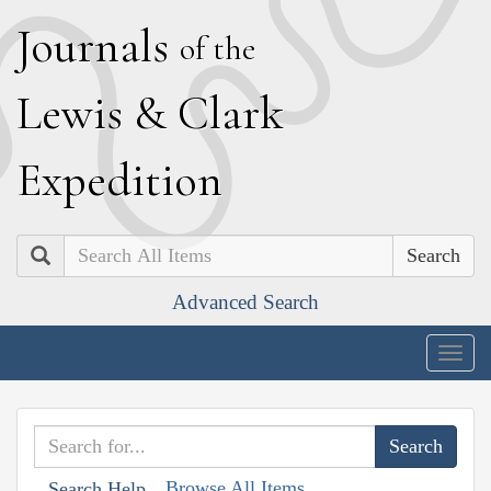
J
ournals
of the
L
ewis
&
C
lark
E
xpedition
Search
Advanced Search
Togg
navig
Browse All Items
Search Help