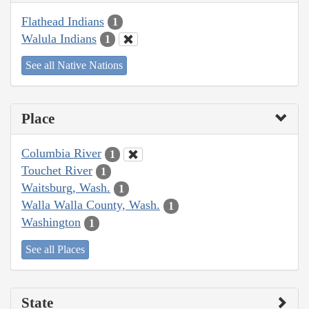
Flathead Indians
1
Walula Indians
1
See all Native Nations
Place
Columbia River
1
Touchet River
1
Waitsburg, Wash.
1
Walla Walla County, Wash.
1
Washington
1
See all Places
State