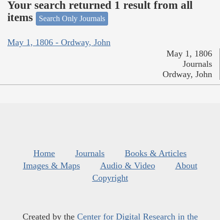
Your search returned 1 result from all
items
Search Only Journals
May 1, 1806 - Ordway, John
May 1, 1806
Journals
Ordway, John
Home
Journals
Books & Articles
Images & Maps
Audio & Video
About
Copyright
Created by the
Center for Digital Research in the