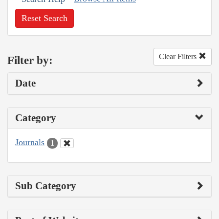
Reset Search
Clear Filters
Filter by:
Date
Category
Journals
1
Sub Category