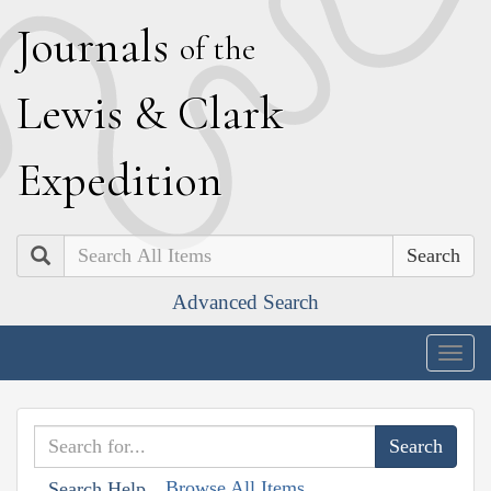
J
ournals
of the
L
ewis
&
C
lark
E
xpedition
Search
Advanced Search
Togg
navig
Browse All Items
Search Help