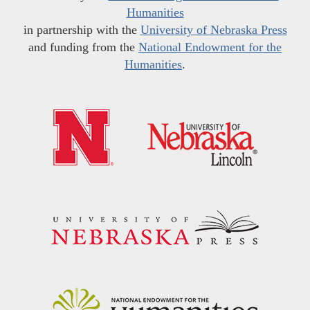
Humanities
in partnership with the
University of Nebraska Press
and funding from the
National Endowment for the
Humanities
.