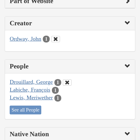
Part of Website
Creator
Ordway, John
1
People
Drouillard, George
1
Labiche, François
1
Lewis, Meriwether
1
See all People
Native Nation