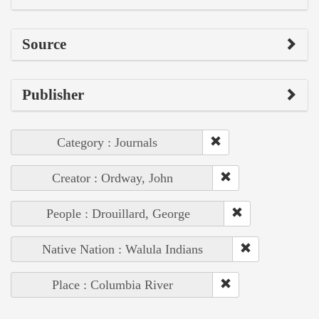
Source
Publisher
Category : Journals
Creator : Ordway, John
People : Drouillard, George
Native Nation : Walula Indians
Place : Columbia River