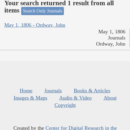
Your search returned 1 result from all
items
Search Only Journals
May 1, 1806 - Ordway, John
May 1, 1806
Journals
Ordway, John
Home
Journals
Books & Articles
Images & Maps
Audio & Video
About
Copyright
Created by the
Center for Digital Research in the