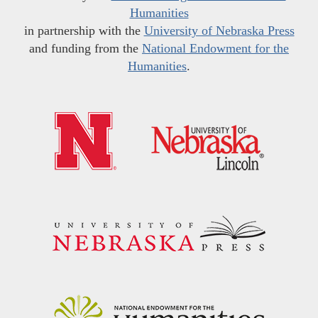
Humanities
in partnership with the
University of Nebraska Press
and funding from the
National Endowment for the
Humanities
.