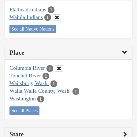
Flathead Indians
1
Walula Indians
1
See all Native Nations
Place
Columbia River
1
Touchet River
1
Waitsburg, Wash.
1
Walla Walla County, Wash.
1
Washington
1
See all Places
State