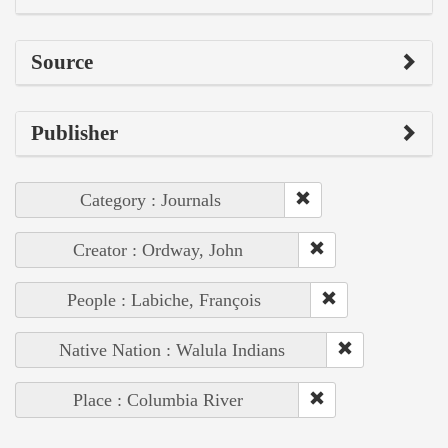
Source
Publisher
Category : Journals
Creator : Ordway, John
People : Labiche, François
Native Nation : Walula Indians
Place : Columbia River