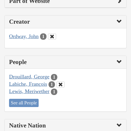
Part of Website
Creator
Ordway, John
1
People
Drouillard, George
1
Labiche, François
1
Lewis, Meriwether
1
See all People
Native Nation