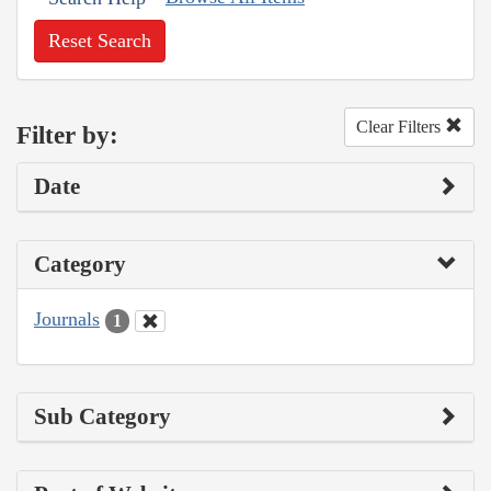
Reset Search
Clear Filters
Filter by:
Date
Category
Journals
1
Sub Category