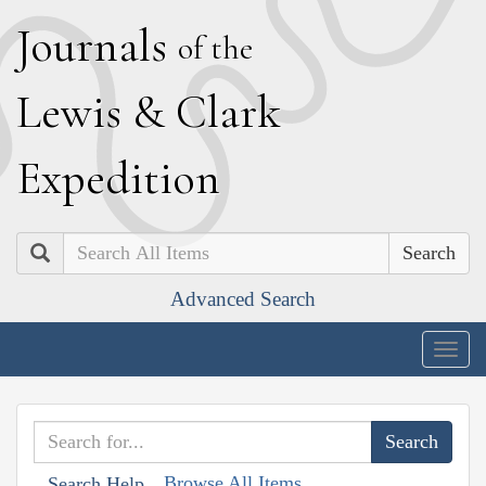
J
ournals
of the
L
ewis
&
C
lark
E
xpedition
Search
Advanced Search
Togg
navig
Browse All Items
Search Help