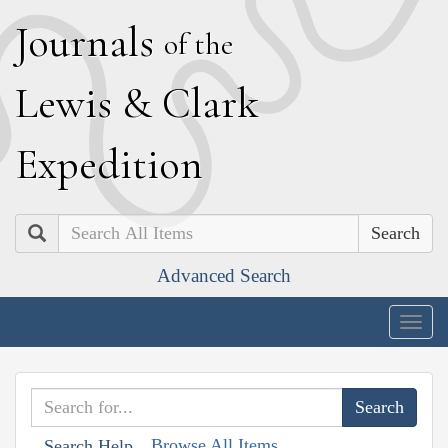
J
ournals
of the
L
ewis
&
C
lark
E
xpedition
Search
Advanced Search
Togg
navig
Browse All Items
Search Help