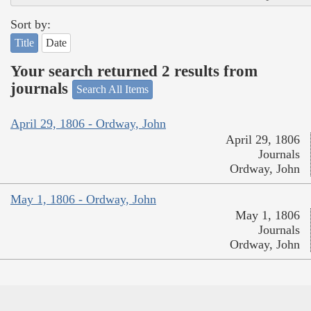
Sort by:
Title
Date
Your search returned 2 results from
journals
Search All Items
April 29, 1806 - Ordway, John
April 29, 1806
Journals
Ordway, John
May 1, 1806 - Ordway, John
May 1, 1806
Journals
Ordway, John