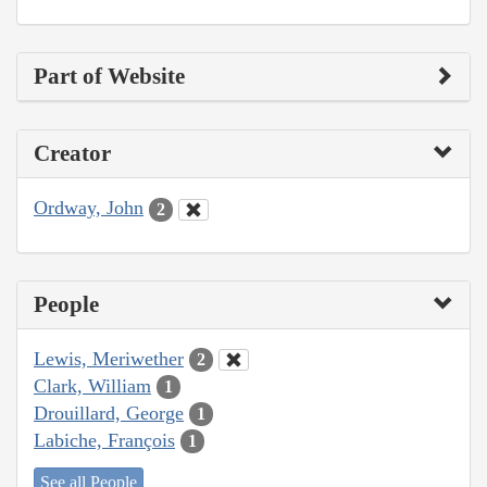
Part of Website
Creator
Ordway, John
2
People
Lewis, Meriwether
2
Clark, William
1
Drouillard, George
1
Labiche, François
1
See all People