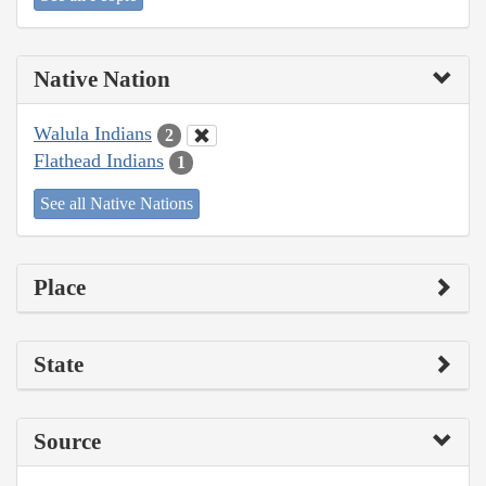
Native Nation
Walula Indians
2
Flathead Indians
1
See all Native Nations
Place
State
Source