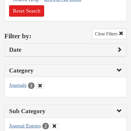
Reset Search
Clear Filters
Filter by:
Date
Category
Journals
2
Sub Category
Journal Entries
2