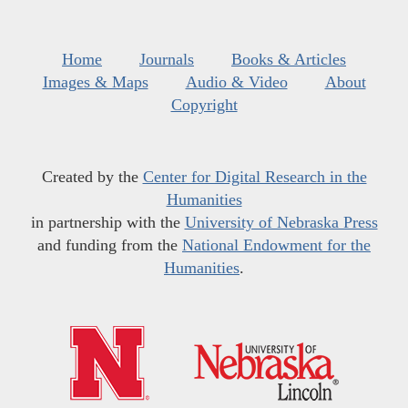
Home
Journals
Books & Articles
Images & Maps
Audio & Video
About
Copyright
Created by the
Center for Digital Research in the
Humanities
in partnership with the
University of Nebraska Press
and funding from the
National Endowment for the
Humanities
.