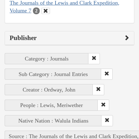
The Journals of the Lewis and Clark Expedition,
Volume 7
2
Publisher
Category : Journals
Sub Category : Journal Entries
Creator : Ordway, John
People : Lewis, Meriwether
Native Nation : Walula Indians
Source : The Journals of the Lewis and Clark Expedition