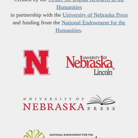
Humanities
in partnership with the
University of Nebraska Press
and funding from the
National Endowment for the
Humanities
.