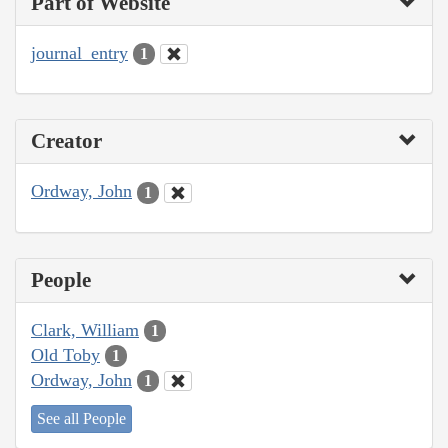
Part of Website
journal_entry
1
Creator
Ordway, John
1
People
Clark, William
1
Old Toby
1
Ordway, John
1
See all People