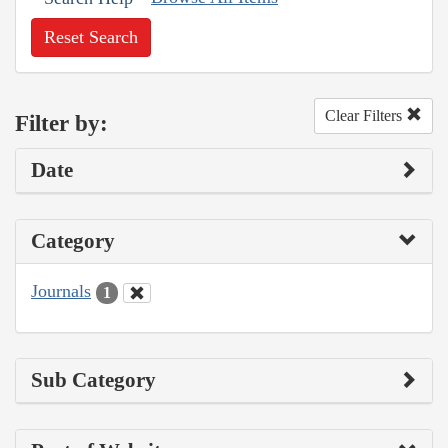
Reset Search
Clear Filters
Filter by:
Date
Category
Journals
1
Sub Category