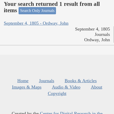
Your search returned 1 result from all
items
Search Only Journals
September 4, 1805 - Ordway, John
September 4, 1805
Journals
Ordway, John
Home
Journals
Books & Articles
Images & Maps
Audio & Video
About
Copyright
Created by the
Center for Digital Research in the