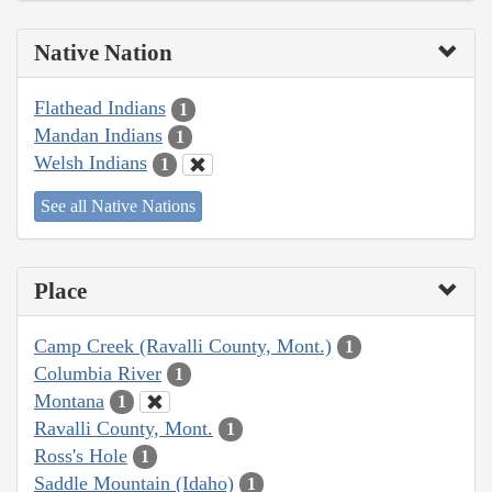
Native Nation
Flathead Indians
1
Mandan Indians
1
Welsh Indians
1
See all Native Nations
Place
Camp Creek (Ravalli County, Mont.)
1
Columbia River
1
Montana
1
Ravalli County, Mont.
1
Ross's Hole
1
Saddle Mountain (Idaho)
1