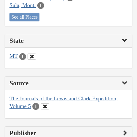
Sula, Mont.
1
See all Places
State
MT
1
Source
The Journals of the Lewis and Clark Expedition,
Volume 5
1
Publisher