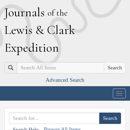
J
ournals
of the
L
ewis
&
C
lark
E
xpedition
Search
Advanced Search
Togg
navig
Browse All Items
Search Help