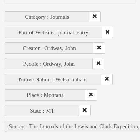
Category : Journals
Part of Website : journal_entry
Creator : Ordway, John
People : Ordway, John
Native Nation : Welsh Indians
Place : Montana
State : MT
Source : The Journals of the Lewis and Clark Expedition