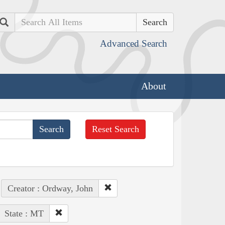
Search
Advanced Search
About
Reset Search
Creator : Ordway, John
State : MT