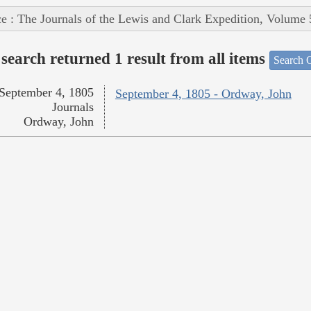
e : The Journals of the Lewis and Clark Expedition, Volume 
search returned 1 result from all items
Search O
September 4, 1805
September 4, 1805 - Ordway, John
Journals
Ordway, John