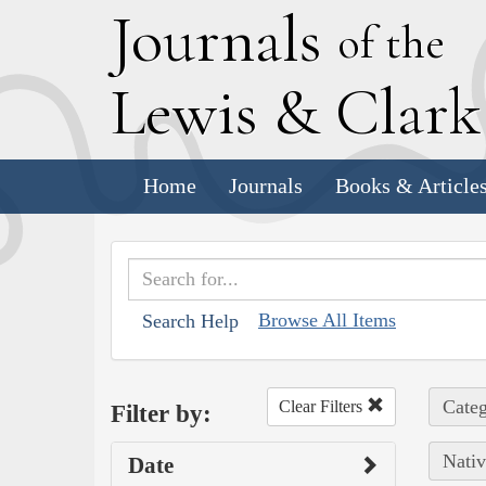
J
ournals
of the
L
ewis
&
C
lar
Home
Journals
Books & Article
Browse All Items
Search Help
Categ
Clear Filters
Filter by:
Nativ
Date