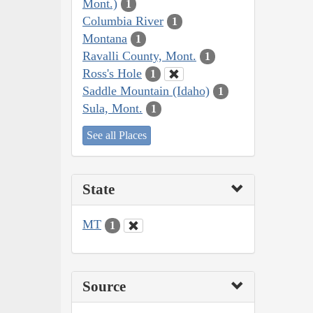
Mont.)
1
Columbia River
1
Montana
1
Ravalli County, Mont.
1
Ross's Hole
1
Saddle Mountain (Idaho)
1
Sula, Mont.
1
See all Places
State
MT
1
Source