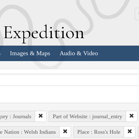
k
E
xpedition
s
Images & Maps
Audio & Video
ory : Journals
Part of Website : journal_entry
e Nation : Welsh Indians
Place : Ross's Hole