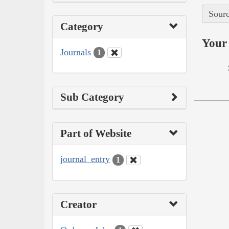
Sourc
Category
Your 
Journals
1
Sub Category
Part of Website
journal_entry
1
Creator