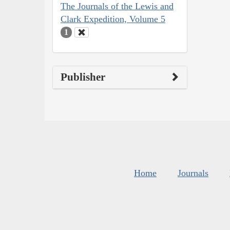
The Journals of the Lewis and
Clark Expedition, Volume 5
1
Publisher
Home
Journals