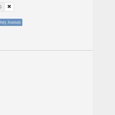
5
nly Journals