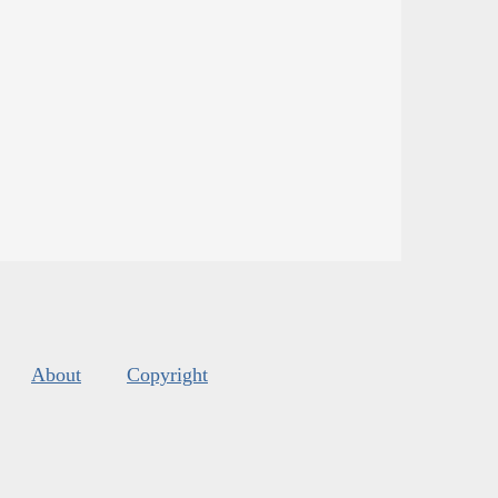
About
Copyright