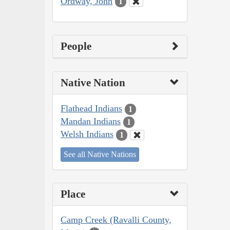
Ordway, John
1
People
Native Nation
Flathead Indians
1
Mandan Indians
1
Welsh Indians
1
See all Native Nations
Place
Camp Creek (Ravalli County,