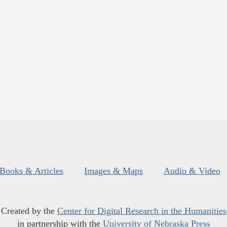
Books & Articles
Images & Maps
Audio & Video
Created by the
Center for Digital Research in the Humanities
in partnership with the
University of Nebraska Press