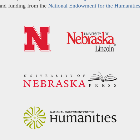
and funding from the
National Endowment for the Humanitie