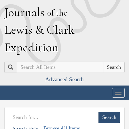
J
ournals
of the
L
ewis
&
C
lark
E
xpedition
Search
Advanced Search
Togg
navig
Browse All Items
Search Help