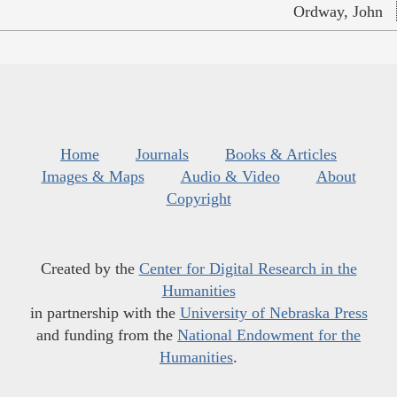
Ordway, John
Home
Journals
Books & Articles
Images & Maps
Audio & Video
About
Copyright
Created by the
Center for Digital Research in the
Humanities
in partnership with the
University of Nebraska Press
and funding from the
National Endowment for the
Humanities
.