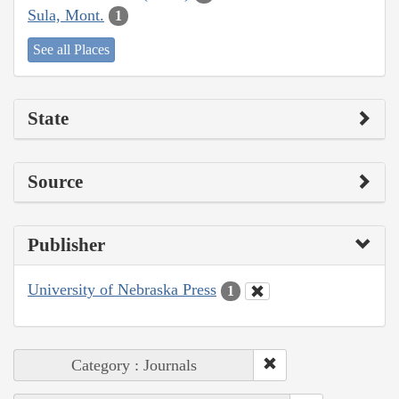
Sula, Mont.
1
See all Places
State
Source
Publisher
University of Nebraska Press
1
Category : Journals