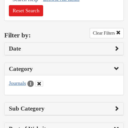
Reset Search
Clear Filters
Filter by:
Date
Category
Journals
1
Sub Category