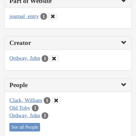
Part of Website
journal_entry
1
Creator
Ordway, John
1
People
Clark, William
1
Old Toby
1
Ordway, John
1
See all People