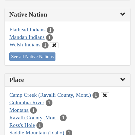
Native Nation
Flathead Indians
1
Mandan Indians
1
Welsh Indians
1
See all Native Nations
Place
Camp Creek (Ravalli County, Mont.)
1
Columbia River
1
Montana
1
Ravalli County, Mont.
1
Ross's Hole
1
Saddle Mountain (Idaho)
1