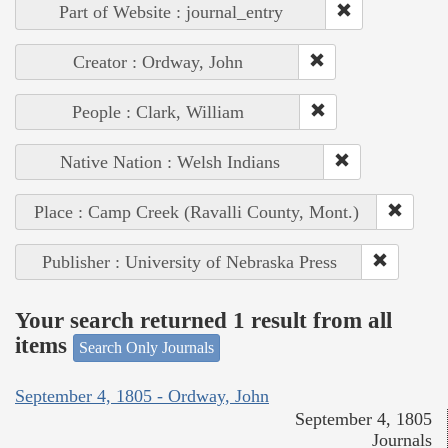
Part of Website : journal_entry
Creator : Ordway, John
People : Clark, William
Native Nation : Welsh Indians
Place : Camp Creek (Ravalli County, Mont.)
Publisher : University of Nebraska Press
Your search returned 1 result from all
items
Search Only Journals
September 4, 1805 - Ordway, John
September 4, 1805
Journals