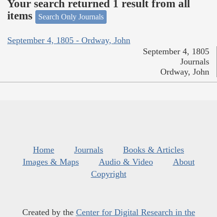
Your search returned 1 result from all
items
Search Only Journals
September 4, 1805 - Ordway, John
September 4, 1805
Journals
Ordway, John
Home
Journals
Books & Articles
Images & Maps
Audio & Video
About
Copyright
Created by the
Center for Digital Research in the