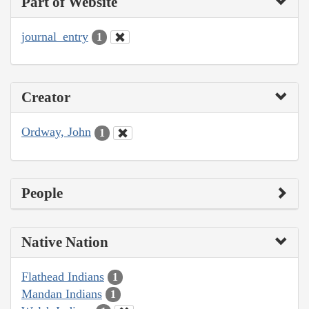
Part of Website
journal_entry
1
Creator
Ordway, John
1
People
Native Nation
Flathead Indians
1
Mandan Indians
1