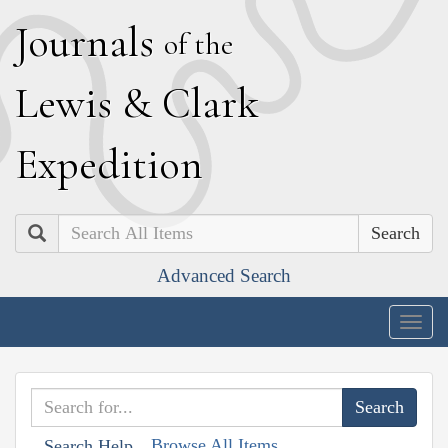
J
ournals
of the
L
ewis
&
C
lark
E
xpedition
Search
Advanced Search
Togg
navig
Browse All Items
Search Help