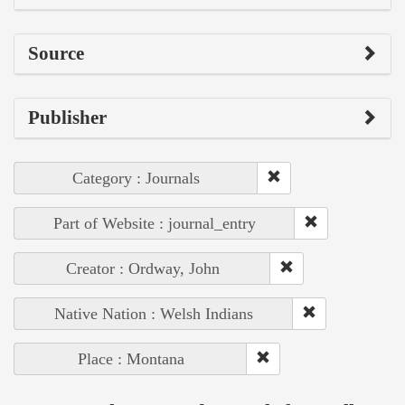
Source
Publisher
Category : Journals
Part of Website : journal_entry
Creator : Ordway, John
Native Nation : Welsh Indians
Place : Montana