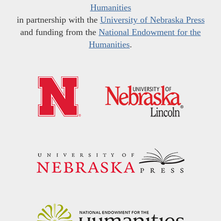
Humanities
in partnership with the
University of Nebraska Press
and funding from the
National Endowment for the
Humanities
.