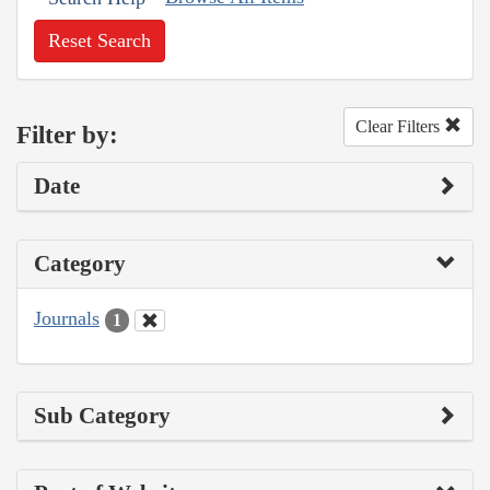
Reset Search
Clear Filters
Filter by:
Date
Category
Journals
1
Sub Category