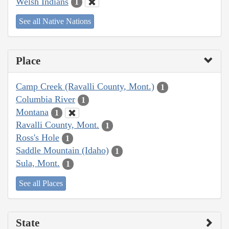
Welsh Indians
1
See all Native Nations
Place
Camp Creek (Ravalli County, Mont.)
1
Columbia River
1
Montana
1
Ravalli County, Mont.
1
Ross's Hole
1
Saddle Mountain (Idaho)
1
Sula, Mont.
1
See all Places
State