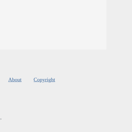
About
Copyright
s
.