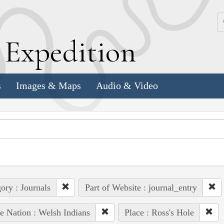
k
E
xpedition
s
Images & Maps
Audio & Video
ory : Journals
Part of Website : journal_entry
e Nation : Welsh Indians
Place : Ross's Hole