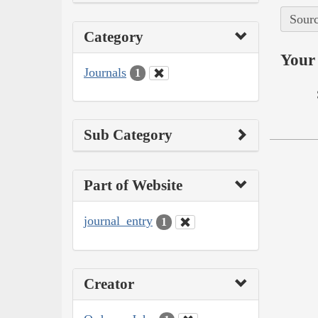
Sourc
Category
Your 
Journals
1
Sub Category
Part of Website
journal_entry
1
Creator