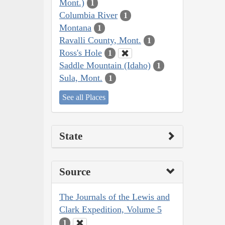
Mont.)
1
Columbia River
1
Montana
1
Ravalli County, Mont.
1
Ross's Hole
1
Saddle Mountain (Idaho)
1
Sula, Mont.
1
See all Places
State
Source
The Journals of the Lewis and
Clark Expedition, Volume 5
1