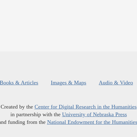
Books & Articles
Images & Maps
Audio & Video
Created by the
Center for Digital Research in the Humanities
in partnership with the
University of Nebraska Press
and funding from the
National Endowment for the Humanitie