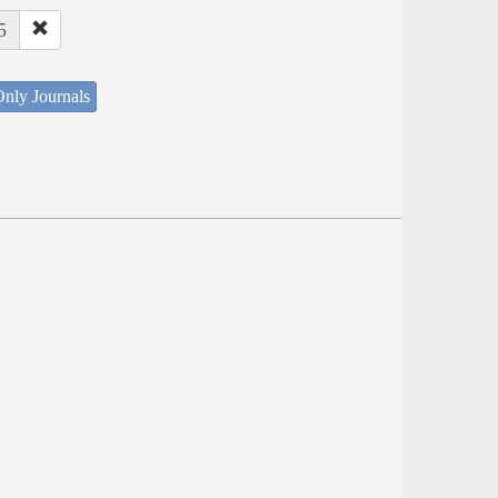
5
nly Journals