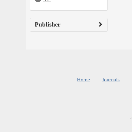
Publisher
Home
Journals