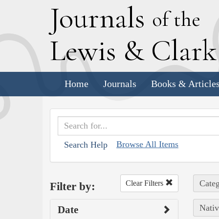
J
ournals
of the
L
ewis
&
C
lar
Home
Journals
Books & Article
Browse All Items
Search Help
Categ
Clear Filters
Filter by:
Nativ
Date