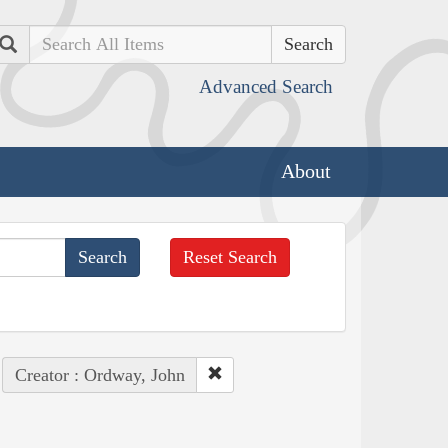
Search
Advanced Search
About
Reset Search
Creator : Ordway, John