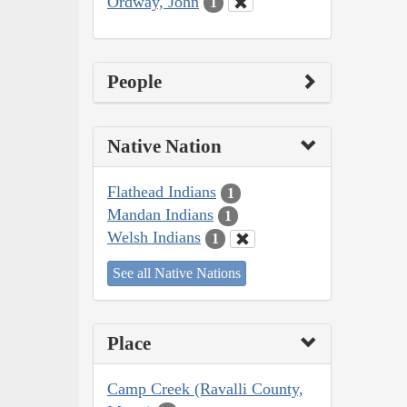
Ordway, John
1
People
Native Nation
Flathead Indians
1
Mandan Indians
1
Welsh Indians
1
See all Native Nations
Place
Camp Creek (Ravalli County,