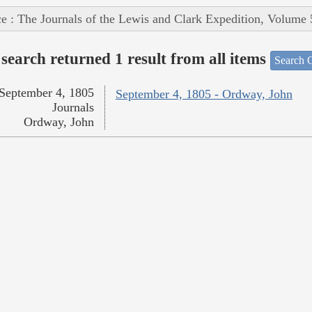
e : The Journals of the Lewis and Clark Expedition, Volume 
search returned 1 result from all items
Search O
September 4, 1805
September 4, 1805 - Ordway, John
Journals
Ordway, John