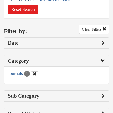
Reset Search
Clear Filters
Filter by:
Date
Category
Journals
1
Sub Category