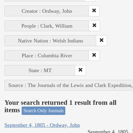
Creator : Ordway, John
People : Clark, William
Native Nation : Welsh Indians
Place : Columbia River
State : MT
Source : The Journals of the Lewis and Clark Expedition
Your search returned 1 result from all
items
Search Only Journals
September 4, 1805 - Ordway, John
September 4, 1805