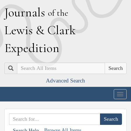
J
ournals
of the
L
ewis
&
C
lark
E
xpedition
Search
Advanced Search
Togg
navig
Browse All Items
Search Help