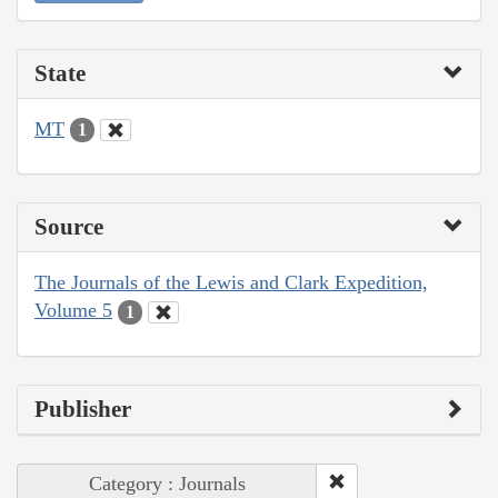
State
MT
1
Source
The Journals of the Lewis and Clark Expedition,
Volume 5
1
Publisher
Category : Journals