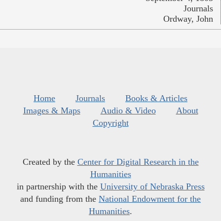
Journals
Ordway, John
Home
Journals
Books & Articles
Images & Maps
Audio & Video
About
Copyright
Created by the
Center for Digital Research in the
Humanities
in partnership with the
University of Nebraska Press
and funding from the
National Endowment for the
Humanities
.