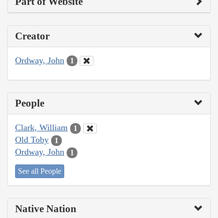
Part of Website
Creator
Ordway, John
1
People
Clark, William
1
Old Toby
1
Ordway, John
1
See all People
Native Nation