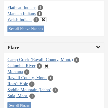
Flathead Indians
1
Mandan Indians
1
Welsh Indians
1
See all Native Nations
Place
Camp Creek (Ravalli County, Mont.)
1
Columbia River
1
Montana
1
Ravalli County, Mont.
1
Ross's Hole
1
Saddle Mountain (Idaho)
1
Sula, Mont.
1
See all Places