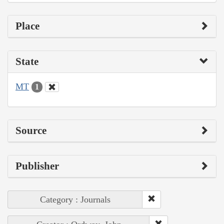
Place
State
MT
1
Source
Publisher
Category : Journals