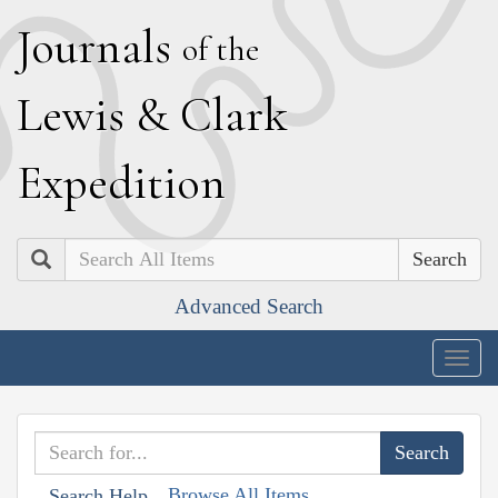
J
ournals
of the
L
ewis
&
C
lark
E
xpedition
Search
Advanced Search
Togg
navig
Browse All Items
Search Help