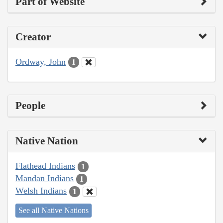
Part of Website
Creator
Ordway, John
1
People
Native Nation
Flathead Indians
1
Mandan Indians
1
Welsh Indians
1
See all Native Nations