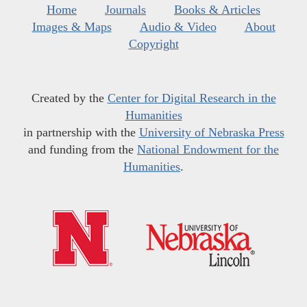
Home
Journals
Books & Articles
Images & Maps
Audio & Video
About
Copyright
Created by the
Center for Digital Research in the
Humanities
in partnership with the
University of Nebraska Press
and funding from the
National Endowment for the
Humanities
.