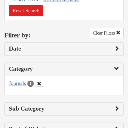
Reset Search
Clear Filters
Filter by:
Date
Category
Journals
1
Sub Category