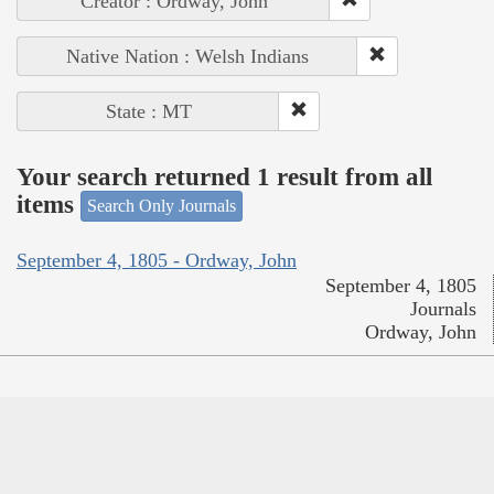
Creator : Ordway, John
Native Nation : Welsh Indians
State : MT
Your search returned 1 result from all
items
Search Only Journals
September 4, 1805 - Ordway, John
September 4, 1805
Journals
Ordway, John