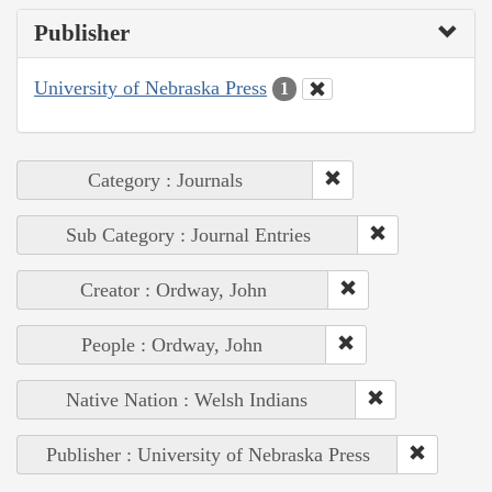
Publisher
University of Nebraska Press
1
Category : Journals
Sub Category : Journal Entries
Creator : Ordway, John
People : Ordway, John
Native Nation : Welsh Indians
Publisher : University of Nebraska Press