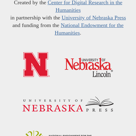
Created by the
Center for Digital Research in the
Humanities
in partnership with the
University of Nebraska Press
and funding from the
National Endowment for the
Humanities
.