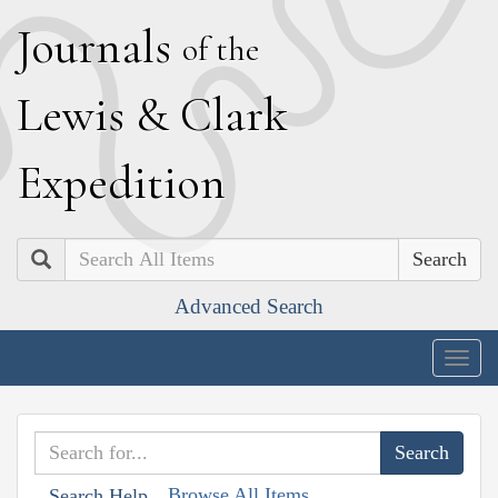
J
ournals
of the
L
ewis
&
C
lark
E
xpedition
Search
Advanced Search
Togg
navig
Browse All Items
Search Help