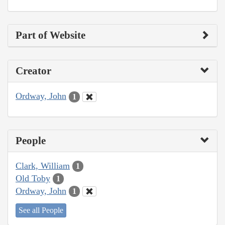
Part of Website
Creator
Ordway, John
1
People
Clark, William
1
Old Toby
1
Ordway, John
1
See all People