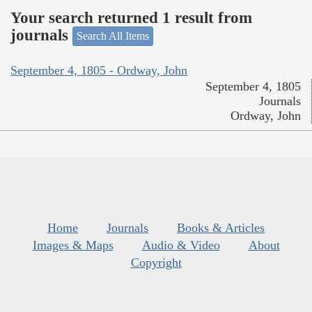
Your search returned 1 result from
journals
Search All Items
September 4, 1805 - Ordway, John
September 4, 1805
Journals
Ordway, John
Home
Journals
Books & Articles
Images & Maps
Audio & Video
About
Copyright