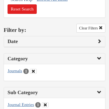
Reset Search
Clear Filters
Filter by:
Date
Category
Journals
1
Sub Category
Journal Entries
1