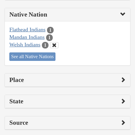
Native Nation
Flathead Indians
1
Mandan Indians
1
Welsh Indians
1
See all Native Nations
Place
State
Source