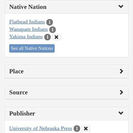
Native Nation
Flathead Indians
1
Wanapam Indians
1
Yakima Indians
1
See all Native Nations
Place
Source
Publisher
University of Nebraska Press
1