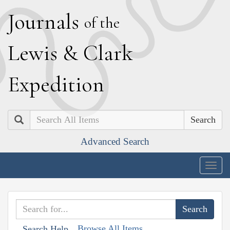
J
ournals
of the
L
ewis
&
C
lark
E
xpedition
Search
Advanced Search
Togg
navig
Browse All Items
Search Help