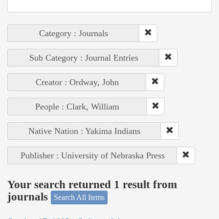
Category : Journals
Sub Category : Journal Entries
Creator : Ordway, John
People : Clark, William
Native Nation : Yakima Indians
Publisher : University of Nebraska Press
Your search returned 1 result from
journals
Search All Items