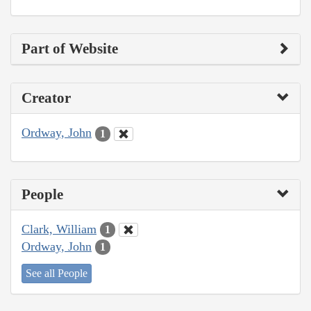
Part of Website
Creator
Ordway, John
1
People
Clark, William
1
Ordway, John
1
See all People