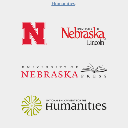
Humanities
.