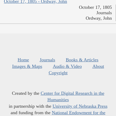
October 17, 1805 - Ordway, John
October 17, 1805
Journals
Ordway, John
Home
Journals
Books & Articles
Images & Maps
Audio & Video
About
Copyright
Created by the
Center for Digital Research in the
Humanities
in partnership with the
University of Nebraska Press
and funding from the
National Endowment for the