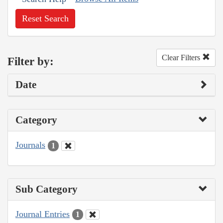
Reset Search
Clear Filters
Filter by:
Date
Category
Journals
1
Sub Category
Journal Entries
1