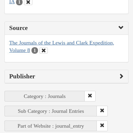
IA
1
Source
The Journals of the Lewis and Clark Expedition,
Volume 8
1
Publisher
Category : Journals
Sub Category : Journal Entries
Part of Website : journal_entry