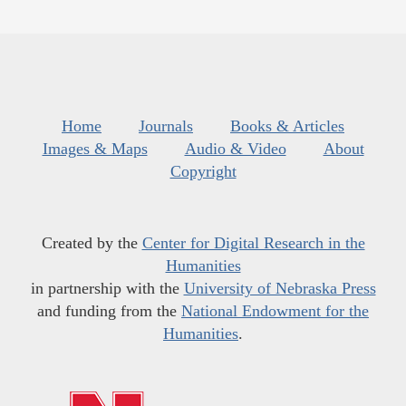
Home
Journals
Books & Articles
Images & Maps
Audio & Video
About
Copyright
Created by the
Center for Digital Research in the
Humanities
in partnership with the
University of Nebraska Press
and funding from the
National Endowment for the
Humanities
.