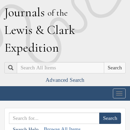
J
ournals
of the
L
ewis
&
C
lark
E
xpedition
Search
Advanced Search
Togg
navig
Browse All Items
Search Help