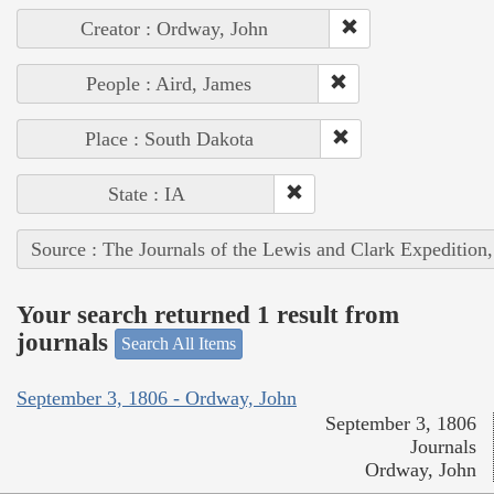
Creator : Ordway, John
People : Aird, James
Place : South Dakota
State : IA
Source : The Journals of the Lewis and Clark Expedition
Your search returned 1 result from
journals
Search All Items
September 3, 1806 - Ordway, John
September 3, 1806
Journals
Ordway, John