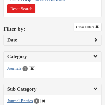
Reset Search
Clear Filters
Filter by:
Date
Category
Journals
1
Sub Category
Journal Entries
1