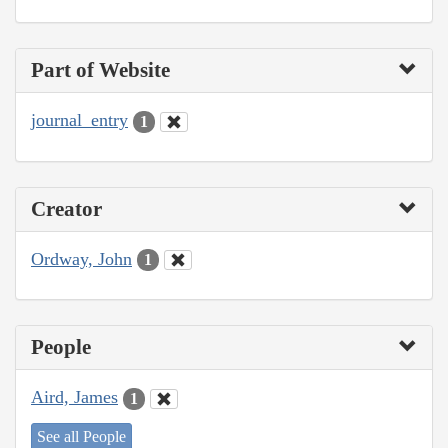
Part of Website
journal_entry
1
Creator
Ordway, John
1
People
Aird, James
1
See all People