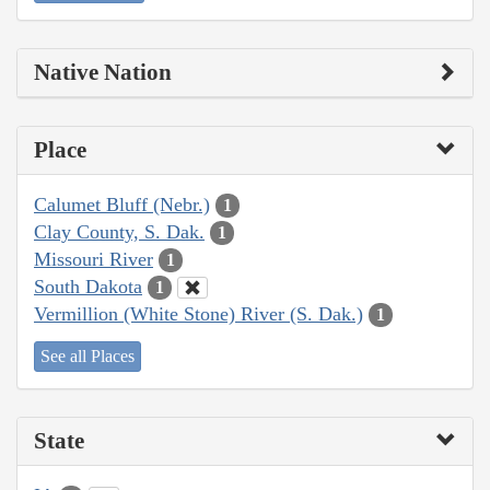
Native Nation
Place
Calumet Bluff (Nebr.)
1
Clay County, S. Dak.
1
Missouri River
1
South Dakota
1
Vermillion (White Stone) River (S. Dak.)
1
See all Places
State