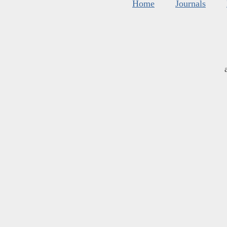
Home
Journals