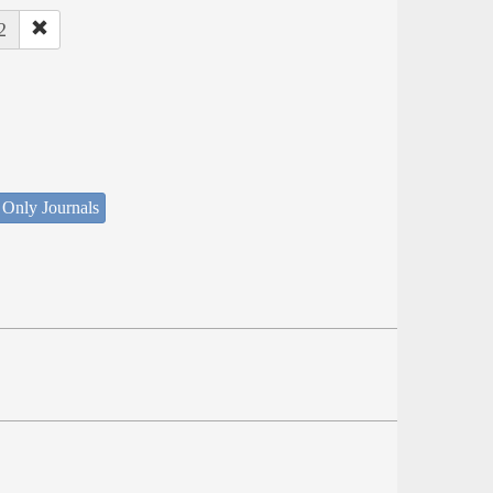
2
 Only Journals