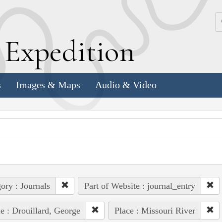
k
E
xpedition
s
Images & Maps
Audio & Video
ory : Journals
Part of Website : journal_entry
e : Drouillard, George
Place : Missouri River