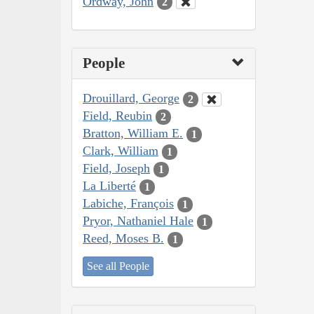
Ordway, John
2
People
Drouillard, George
2
Field, Reubin
2
Bratton, William E.
1
Clark, William
1
Field, Joseph
1
La Liberté
1
Labiche, François
1
Pryor, Nathaniel Hale
1
Reed, Moses B.
1
See all People