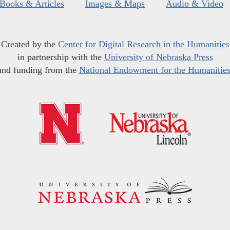
Books & Articles
Images & Maps
Audio & Video
Created by the
Center for Digital Research in the Humanities
in partnership with the
University of Nebraska Press
and funding from the
National Endowment for the Humanitie