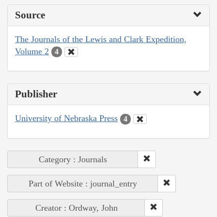
Source
The Journals of the Lewis and Clark Expedition,
Volume 2
4
Publisher
University of Nebraska Press
4
Category : Journals
Part of Website : journal_entry
Creator : Ordway, John