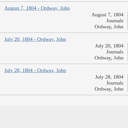
August 7, 1804 - Ordway, John
August 7, 1804
Journals
Ordway, John
July 20, 1804 - Ordway, John
July 20, 1804
Journals
Ordway, John
July 28, 1804 - Ordway, John
July 28, 1804
Journals
Ordway, John