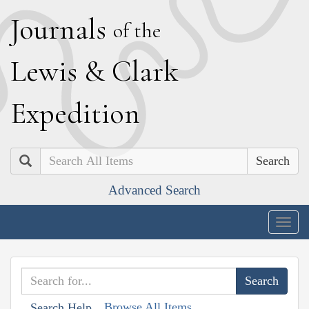
J
ournals
of the
L
ewis
&
C
lark
E
xpedition
Search
Advanced Search
Togg
navig
Browse All Items
Search Help