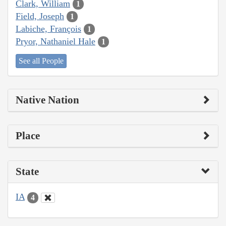
Clark, William
1
Field, Joseph
1
Labiche, François
1
Pryor, Nathaniel Hale
1
See all People
Native Nation
Place
State
IA
4