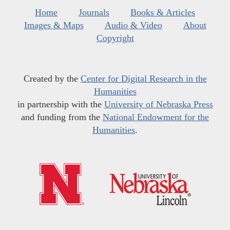
Home
Journals
Books & Articles
Images & Maps
Audio & Video
About
Copyright
Created by the
Center for Digital Research in the
Humanities
in partnership with the
University of Nebraska Press
and funding from the
National Endowment for the
Humanities
.