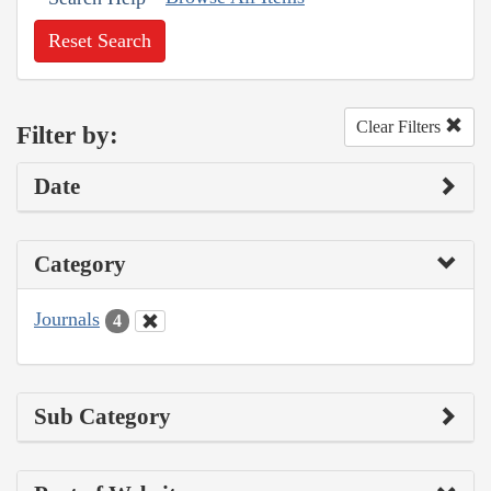
Reset Search
Clear Filters
Filter by:
Date
Category
Journals
4
Sub Category