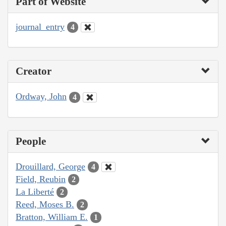
Part of Website
journal_entry
4
Creator
Ordway, John
4
People
Drouillard, George
4
Field, Reubin
2
La Liberté
2
Reed, Moses B.
2
Bratton, William E.
1