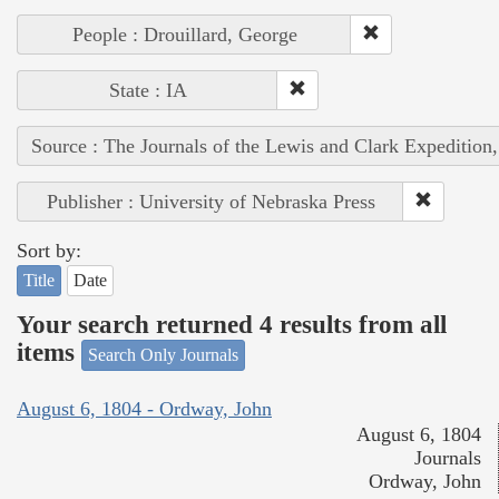
People : Drouillard, George
State : IA
Source : The Journals of the Lewis and Clark Expedition
Publisher : University of Nebraska Press
Sort by:
Title
Date
Your search returned 4 results from all
items
Search Only Journals
August 6, 1804 - Ordway, John
August 6, 1804
Journals
Ordway, John