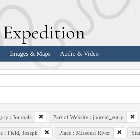
k
E
xpedition
s
Images & Maps
Audio & Video
ory : Journals
Part of Website : journal_entry
e : Field, Joseph
Place : Missouri River
Sta