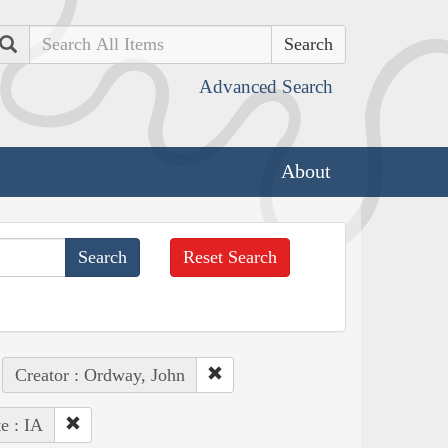
Search
Advanced Search
About
Reset Search
Creator : Ordway, John
te : IA