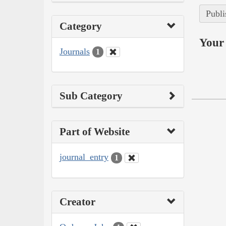
Publi
Category
Your 
Journals
1
Sub Category
Part of Website
journal_entry
1
Creator