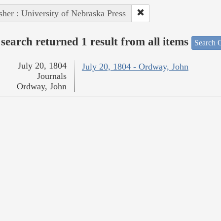
sher : University of Nebraska Press
search returned 1 result from all items
Search O
July 20, 1804
July 20, 1804 - Ordway, John
Journals
Ordway, John