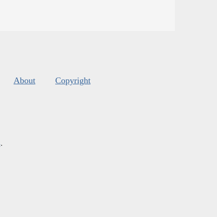
About
Copyright
s
.