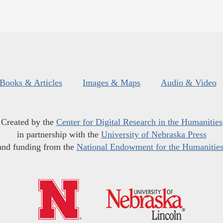
Books & Articles
Images & Maps
Audio & Video
Created by the
Center for Digital Research in the Humanities
in partnership with the
University of Nebraska Press
and funding from the
National Endowment for the Humanitie