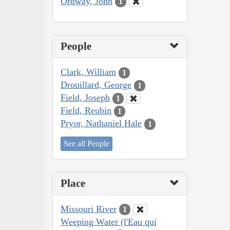
Ordway, John
1
People
Clark, William
1
Drouillard, George
1
Field, Joseph
1
Field, Reubin
1
Pryor, Nathaniel Hale
1
See all People
Place
Missouri River
1
Weeping Water (l'Eau qui