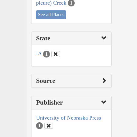
pleure) Creek
1
See all Places
State
IA
1
Source
Publisher
University of Nebraska Press
1