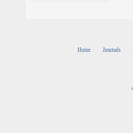
Home
Journals