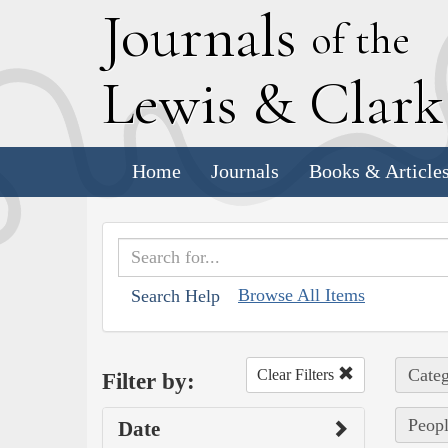
J
ournals
of the
L
ewis
&
C
lar
Home
Journals
Books & Article
Browse All Items
Search Help
Categ
Clear Filters
Filter by:
Peopl
Date