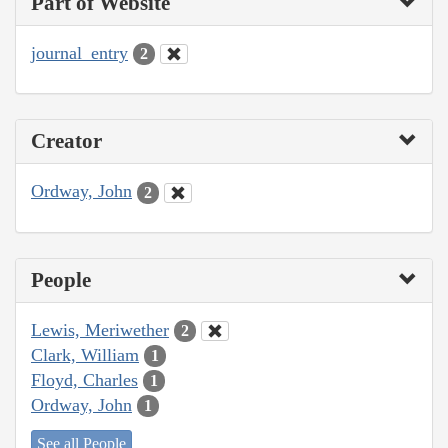
Part of Website
journal_entry
2
Creator
Ordway, John
2
People
Lewis, Meriwether
2
Clark, William
1
Floyd, Charles
1
Ordway, John
1
See all People