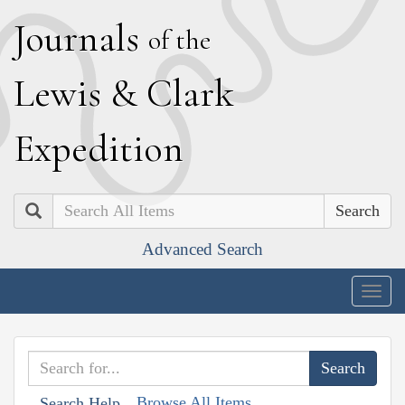
J
ournals
of the
L
ewis
&
C
lark
E
xpedition
Search
Advanced Search
Togg
navig
Browse All Items
Search Help