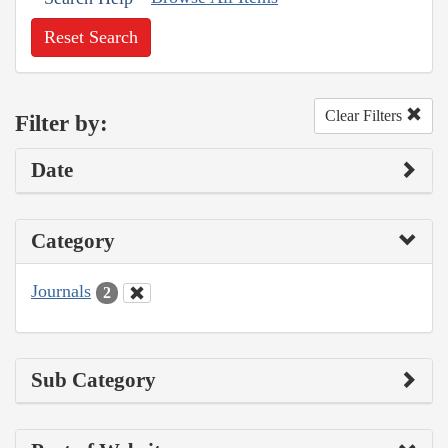
Reset Search
Clear Filters
Filter by:
Date
Category
Journals
2
Sub Category