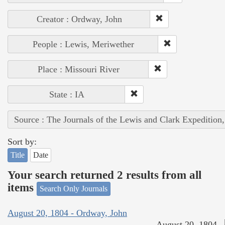
Creator : Ordway, John
People : Lewis, Meriwether
Place : Missouri River
State : IA
Source : The Journals of the Lewis and Clark Expedition
Sort by:
Title
Date
Your search returned 2 results from all
items
Search Only Journals
August 20, 1804 - Ordway, John
August 20, 1804