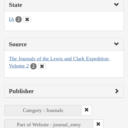
State
IA
2
Source
The Journals of the Lewis and Clark Expedition,
Volume 2
2
Publisher
Category : Journals
Part of Website : journal_entry