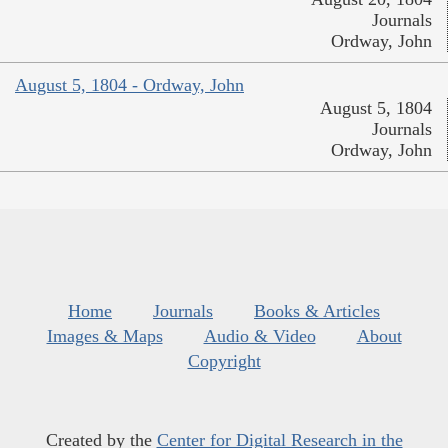
Journals
Ordway, John
August 5, 1804 - Ordway, John
August 5, 1804
Journals
Ordway, John
Home
Journals
Books & Articles
Images & Maps
Audio & Video
About
Copyright
Created by the
Center for Digital Research in the