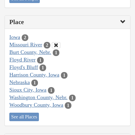
Place
Iowa
2
Missouri River
2
Burt County, Nebr.
1
Floyd River
1
Floyd's Bluff
1
Harrison County, Iowa
1
Nebraska
1
Sioux City, Iowa
1
Washington County, Nebr.
1
Woodbury County, Iowa
1
See all Places