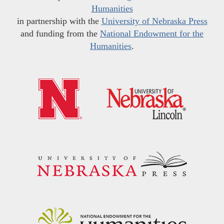
Humanities
in partnership with the
University of Nebraska Press
and funding from the
National Endowment for the
Humanities
.