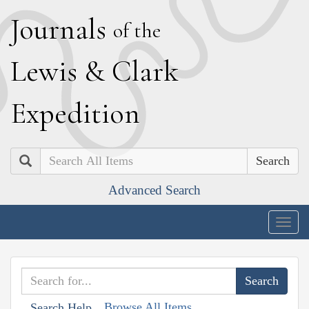
J
ournals
of the
L
ewis
&
C
lark
E
xpedition
Search
Advanced Search
Togg
navig
Browse All Items
Search Help