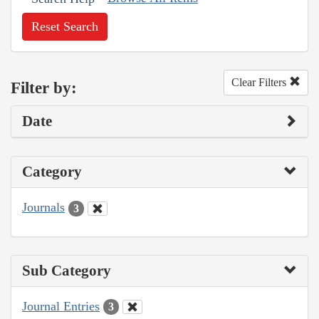
Reset Search
Clear Filters
Filter by:
Date
Category
Journals
3
Sub Category
Journal Entries
3