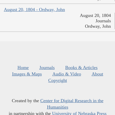
August 20, 1804 - Ordway, John
August 20, 1804
Journals
Ordway, John
Home
Journals
Books & Articles
Images & Maps
Audio & Video
About
Copyright
Created by the
Center for Digital Research in the
Humanities
in partnership with the
University of Nebraska Press