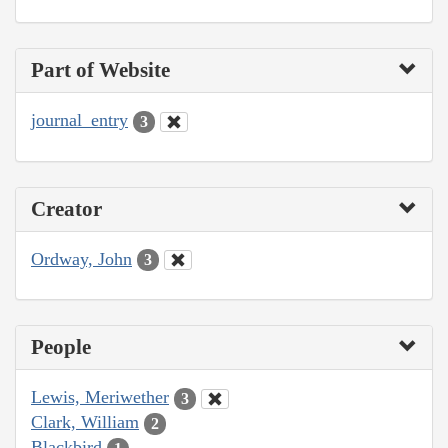
Part of Website
journal_entry
3
Creator
Ordway, John
3
People
Lewis, Meriwether
3
Clark, William
2
Blackbird