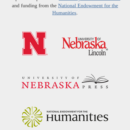
and funding from the
National Endowment for the
Humanities
.