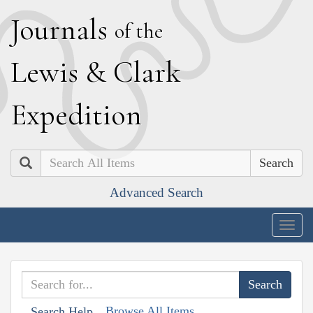
J
ournals
of the
L
ewis
&
C
lark
E
xpedition
Search
Advanced Search
Togg
navig
Browse All Items
Search Help