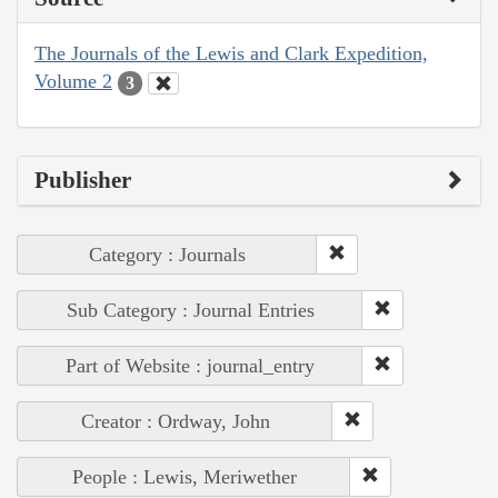
The Journals of the Lewis and Clark Expedition,
Volume 2
3
Publisher
Category : Journals
Sub Category : Journal Entries
Part of Website : journal_entry
Creator : Ordway, John
People : Lewis, Meriwether