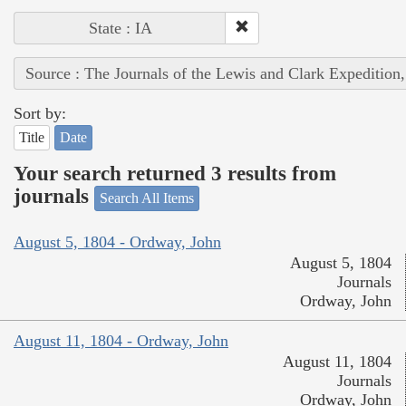
State : IA
Source : The Journals of the Lewis and Clark Expedition
Sort by:
Title
Date
Your search returned 3 results from
journals
Search All Items
August 5, 1804 - Ordway, John
August 5, 1804
Journals
Ordway, John
August 11, 1804 - Ordway, John
August 11, 1804
Journals
Ordway, John