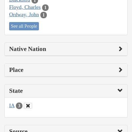
1
Floyd, Charles
1
Ordway, John
1
See all People
Native Nation
Place
State
IA
3
Source