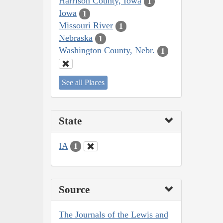
Harrison County, Iowa
1
Iowa
1
Missouri River
1
Nebraska
1
Washington County, Nebr.
1
See all Places
State
IA
1
Source
The Journals of the Lewis and