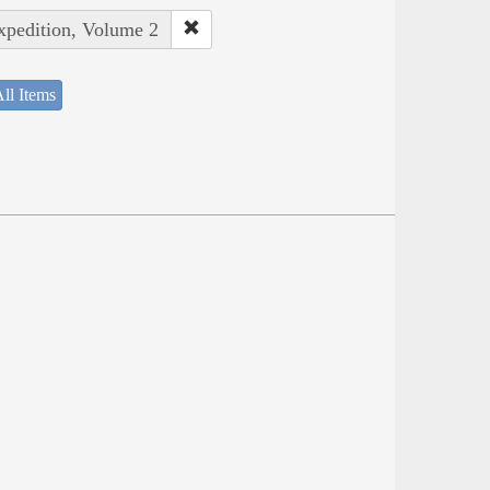
Expedition, Volume 2
ll Items