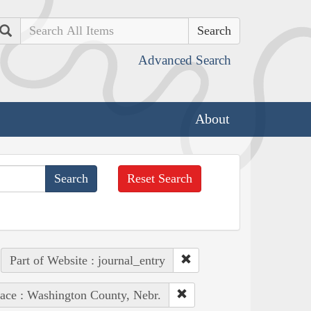
Search
Advanced Search
About
Reset Search
Part of Website : journal_entry
ace : Washington County, Nebr.