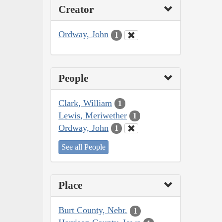
Creator
Ordway, John
1
People
Clark, William
1
Lewis, Meriwether
1
Ordway, John
1
See all People
Place
Burt County, Nebr.
1