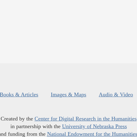
Books & Articles
Images & Maps
Audio & Video
Created by the
Center for Digital Research in the Humanities
in partnership with the
University of Nebraska Press
and funding from the
National Endowment for the Humanitie