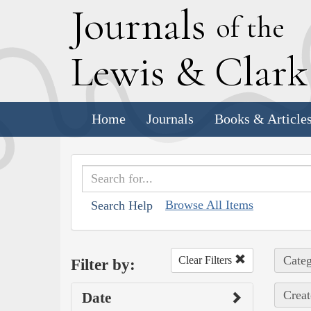
J
ournals
of the
L
ewis
&
C
lar
Home
Journals
Books & Article
Browse All Items
Search Help
Categ
Clear Filters
Filter by:
Creat
Date