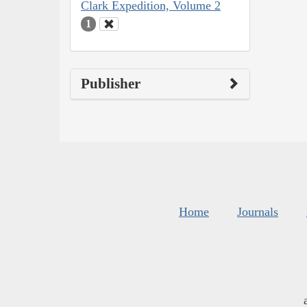
Clark Expedition, Volume 2
1
Publisher
Home
Journals