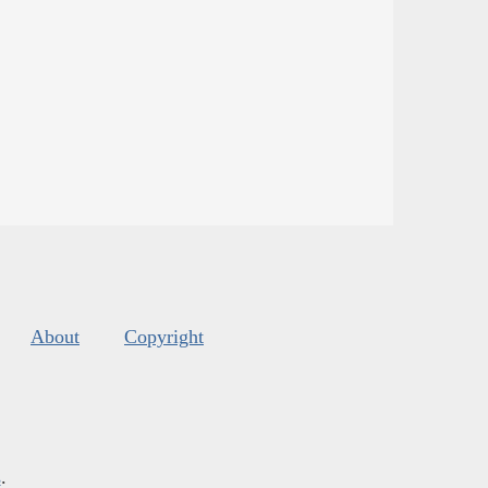
About
Copyright
s
.