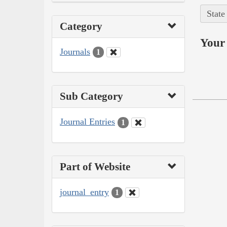
State
Category
Your 
Journals
1
Sub Category
Journal Entries
1
Part of Website
journal_entry
1