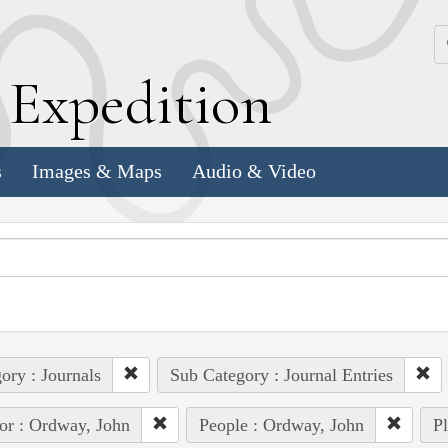
k
E
xpedition
s
Images & Maps
Audio & Video
ory : Journals
Sub Category : Journal Entries
or : Ordway, John
People : Ordway, John
Pl