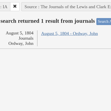
 : IA
Source : The Journals of the Lewis and Clark 
search returned 1 result from journals
Search A
August 5, 1804
August 5, 1804 - Ordway, John
Journals
Ordway, John