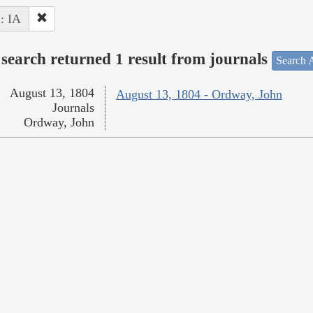
 : IA
search returned 1 result from journals
Search A
August 13, 1804
August 13, 1804 - Ordway, John
Journals
Ordway, John