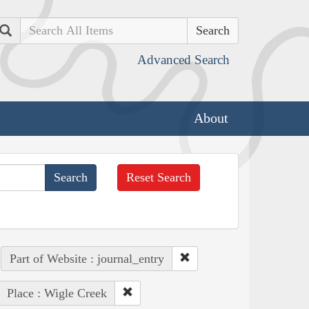
Search
Advanced Search
About
Reset Search
Part of Website : journal_entry
Place : Wigle Creek