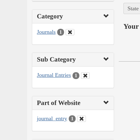
State
Category
Your 
Journals
1
Sub Category
Journal Entries
1
Part of Website
journal_entry
1