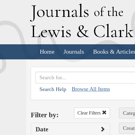
J
ournals
of the
L
ewis
&
C
lar
Home
Journals
Books & Article
Browse All Items
Search Help
Categ
Clear Filters
Filter by:
Creat
Date