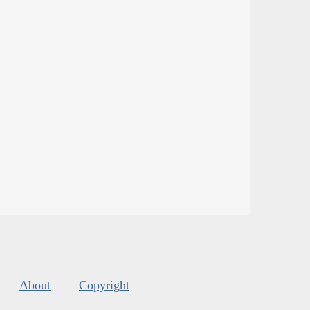
About
Copyright