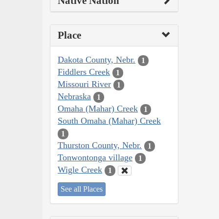
Native Nation
Place
Dakota County, Nebr.
1
Fiddlers Creek
1
Missouri River
1
Nebraska
1
Omaha (Mahar) Creek
1
South Omaha (Mahar) Creek
1
Thurston County, Nebr.
1
Tonwontonga village
1
Wigle Creek
1
See all Places