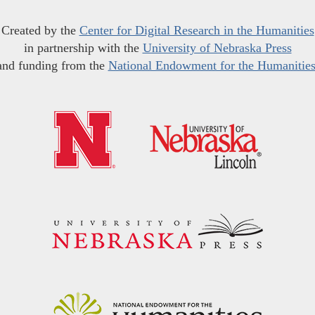
Created by the
Center for Digital Research in the Humanities
in partnership with the
University of Nebraska Press
and funding from the
National Endowment for the Humanitie