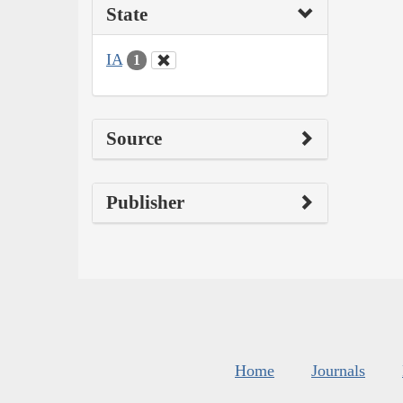
State
IA
1
Source
Publisher
Home
Journals