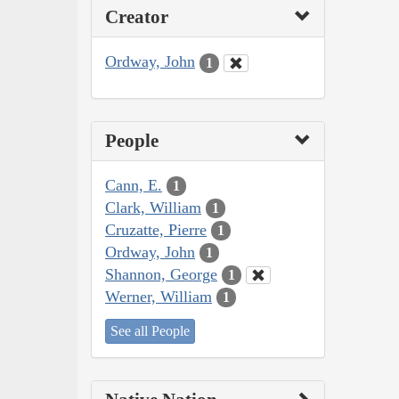
Creator
Ordway, John
1
People
Cann, E.
1
Clark, William
1
Cruzatte, Pierre
1
Ordway, John
1
Shannon, George
1
Werner, William
1
See all People