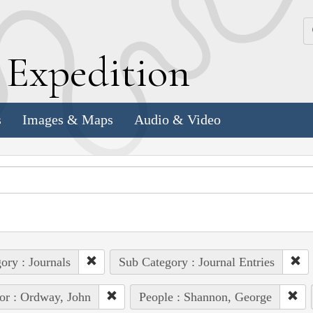
k
E
xpedition
s
Images & Maps
Audio & Video
ory : Journals
Sub Category : Journal Entries
or : Ordway, John
People : Shannon, George