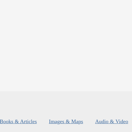
Books & Articles
Images & Maps
Audio & Video