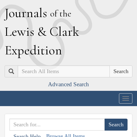
J
ournals
of the
L
ewis
&
C
lark
E
xpedition
Search
Advanced Search
Togg
navig
Browse All Items
Search Help