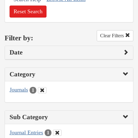
Reset Search
Clear Filters
Filter by:
Date
Category
Journals
1
Sub Category
Journal Entries
1