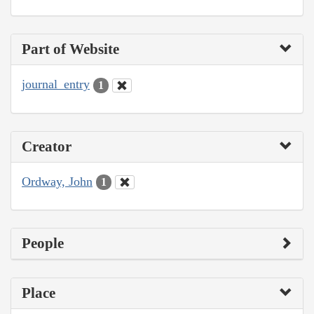
Part of Website
journal_entry
1
Creator
Ordway, John
1
People
Place