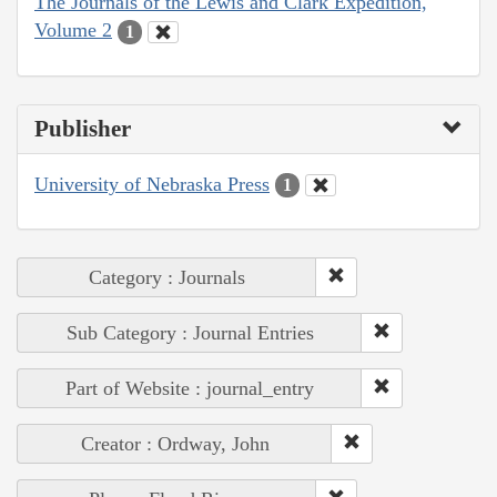
The Journals of the Lewis and Clark Expedition,
Volume 2
1
Publisher
University of Nebraska Press
1
Category : Journals
Sub Category : Journal Entries
Part of Website : journal_entry
Creator : Ordway, John