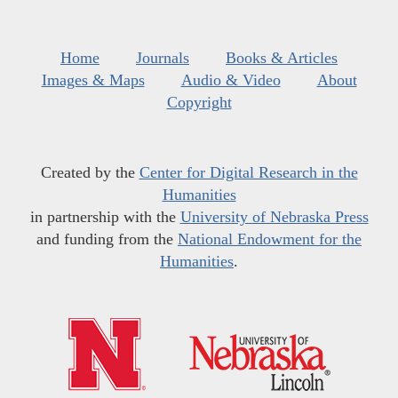
Home
Journals
Books & Articles
Images & Maps
Audio & Video
About
Copyright
Created by the
Center for Digital Research in the
Humanities
in partnership with the
University of Nebraska Press
and funding from the
National Endowment for the
Humanities
.