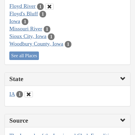
Floyd River
1
Floyd's Bluff
1
Iowa
1
Missouri River
1
Sioux City, Iowa
1
Woodbury County, Iowa
1
See all Places
State
IA
1
Source