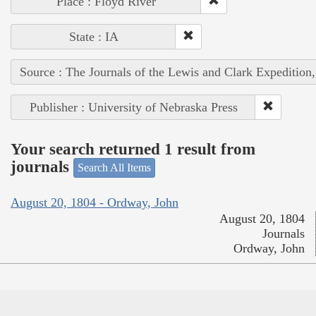
Place : Floyd River
State : IA
Source : The Journals of the Lewis and Clark Expedition
Publisher : University of Nebraska Press
Your search returned 1 result from
journals
Search All Items
August 20, 1804 - Ordway, John
August 20, 1804
Journals
Ordway, John